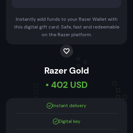
Instantly add funds to your Razer Wallet with
this digital gift card. Safe, fast and redeemable
on the Razer platform.
Razer Gold
• 402 USD
Instant delivery
Digital key