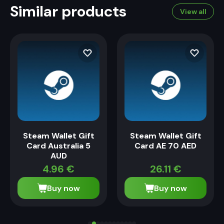
Similar products
View all
Steam Wallet Gift
Steam Wallet Gift
Card Australia 5
Card AE 70 AED
AUD
4.96
€
26.11
€
Buy now
Buy now