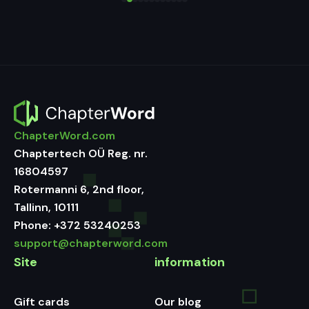
ChapterWord.com
Chaptertech OÜ Reg. nr.
16804597
Rotermanni 6, 2nd floor,
Tallinn, 10111
Phone:
+372 53240253
support@chapterword.com
Site
information
Gift cards
Our blog