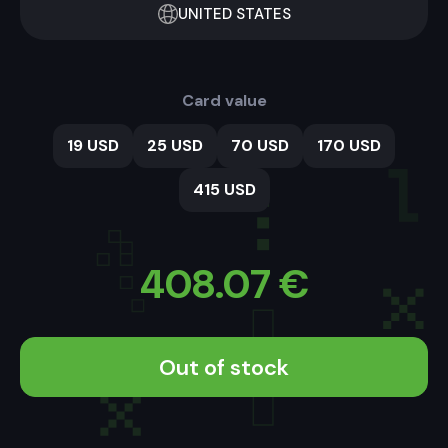
UNITED STATES
Card value
19 USD
25 USD
70 USD
170 USD
415 USD
408.07
€
Out of stock