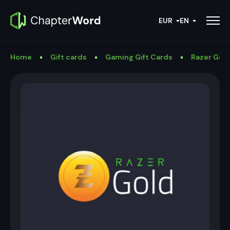
EUR
EN
Home
Gift cards
Gaming Gift Cards
Razer Gold