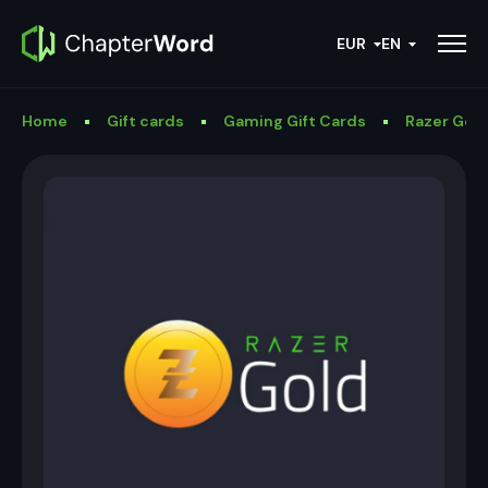
EUR
EN
Home
Gift cards
Gaming Gift Cards
Razer Gold