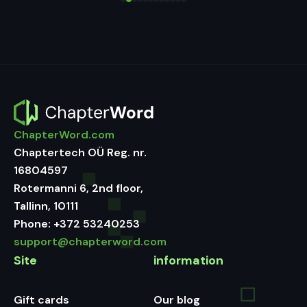
ChapterWord.com
Chaptertech OÜ Reg. nr.
16804597
Rotermanni 6, 2nd floor,
Tallinn, 10111
Phone:
+372 53240253
support@chapterword.com
Site
information
Gift cards
Our blog