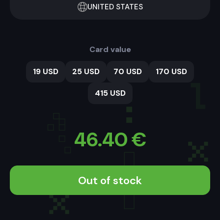
UNITED STATES
Card value
19 USD
25 USD
70 USD
170 USD
415 USD
46.40
€
Out of stock