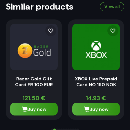
Similar products
View all
Razer Gold Gift
XBOX Live Prepaid
Card FR 100 EUR
Card NO 150 NOK
121.50
€
14.93
€
Buy now
Buy now