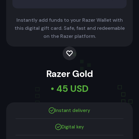
Instantly add funds to your Razer Wallet with
this digital gift card. Safe, fast and redeemable
on the Razer platform.
Razer Gold
• 45 USD
Instant delivery
Digital key