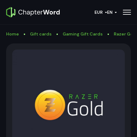
EUR
EN
Home
Gift cards
Gaming Gift Cards
Razer Gold