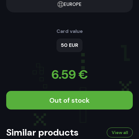
EUROPE
Card value
50 EUR
6.59
€
Out of stock
Similar products
View all