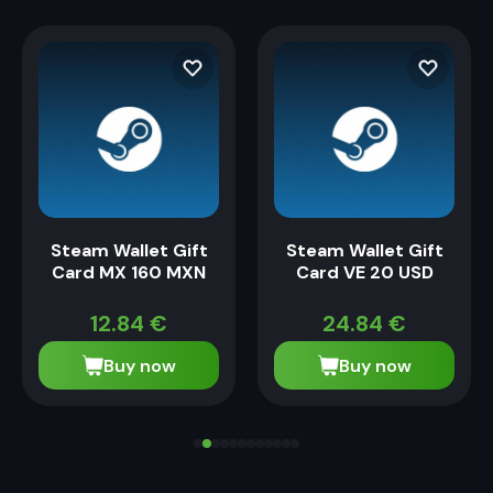
Steam Wallet Gift
Steam Wallet Gift
Card MX 160 MXN
Card VE 20 USD
12.84
€
24.84
€
Buy now
Buy now