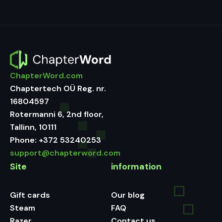
ChapterWord.com
Chaptertech OÜ Reg. nr.
16804597
Rotermanni 6, 2nd floor,
Tallinn, 10111
Phone:
+372 53240253
support@chapterword.com
Site
information
Gift cards
Our blog
Steam
FAQ
Razer
Contact us