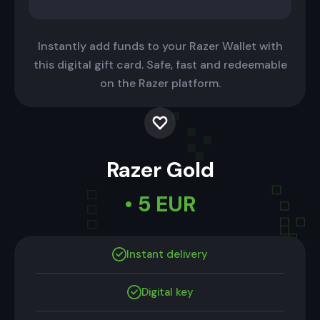
Instantly add funds to your Razer Wallet with
this digital gift card. Safe, fast and redeemable
on the Razer platform.
Razer Gold
• 5 EUR
Instant delivery
Digital key