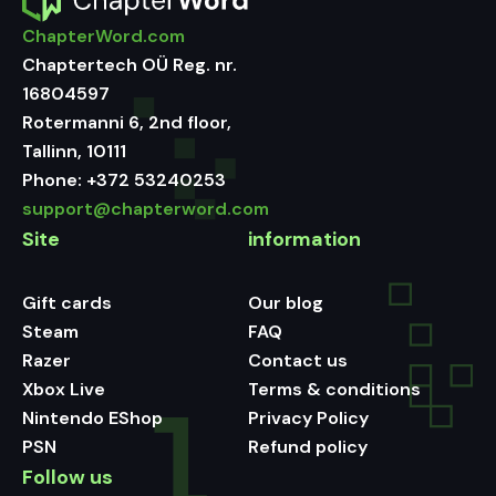
ChapterWord.com
Chaptertech OÜ Reg. nr.
16804597
Rotermanni 6, 2nd floor,
Tallinn, 10111
Phone:
+372 53240253
support@chapterword.com
Site
information
Gift cards
Our blog
Steam
FAQ
Razer
Contact us
Xbox Live
Terms & conditions
Nintendo EShop
Privacy Policy
PSN
Refund policy
Follow us