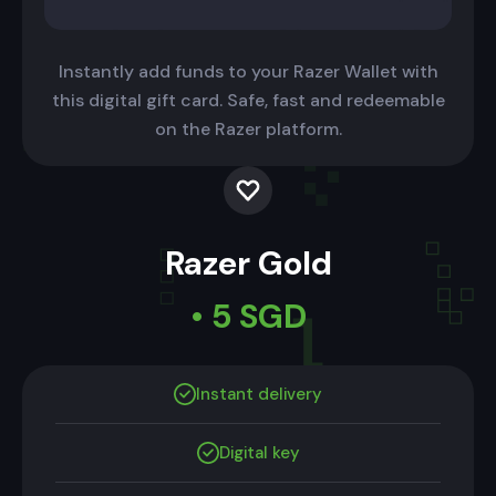
Instantly add funds to your Razer Wallet with
this digital gift card. Safe, fast and redeemable
on the Razer platform.
Razer Gold
• 5 SGD
Instant delivery
Digital key