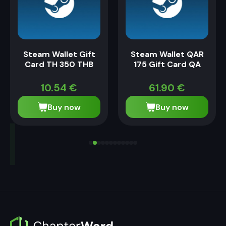
Steam Wallet Gift
Steam Wallet QAR
Card TH 350 THB
175 Gift Card QA
10.54
€
61.90
€
Buy now
Buy now