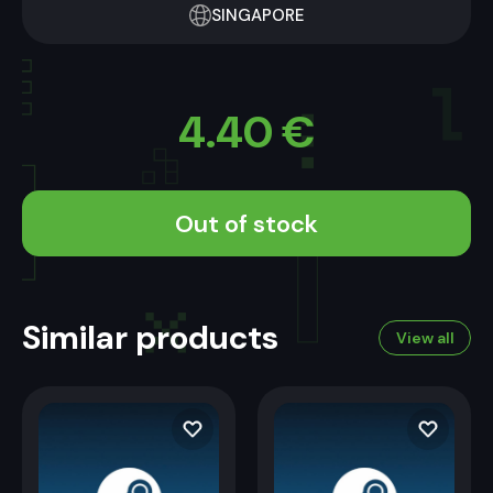
SINGAPORE
4.40
€
Out of stock
Similar products
View all