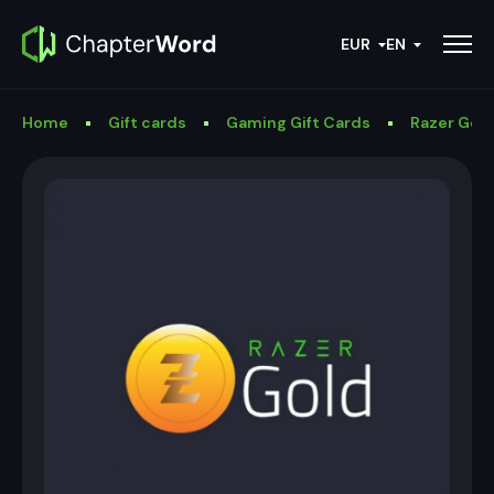
EUR
EN
Home
Gift cards
Gaming Gift Cards
Razer Gold