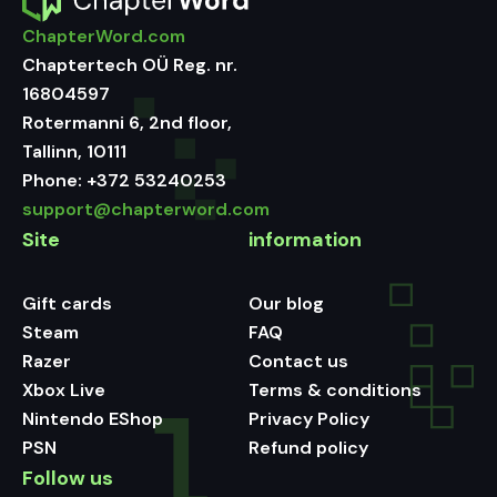
ChapterWord.com
Chaptertech OÜ Reg. nr.
16804597
Rotermanni 6, 2nd floor,
Tallinn, 10111
Phone:
+372 53240253
support@chapterword.com
Site
information
Gift cards
Our blog
Steam
FAQ
Razer
Contact us
Xbox Live
Terms & conditions
Nintendo EShop
Privacy Policy
PSN
Refund policy
Follow us