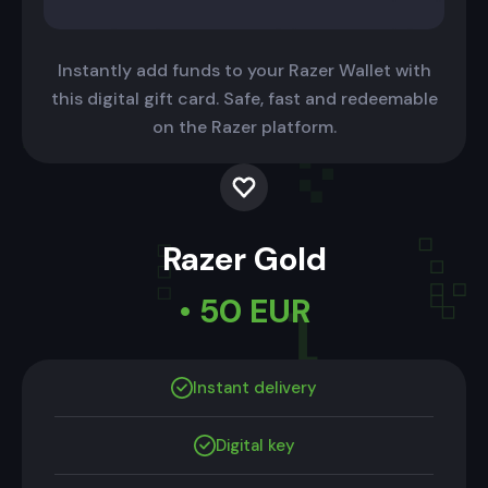
Instantly add funds to your Razer Wallet with
this digital gift card. Safe, fast and redeemable
on the Razer platform.
Razer Gold
• 50 EUR
Instant delivery
Digital key