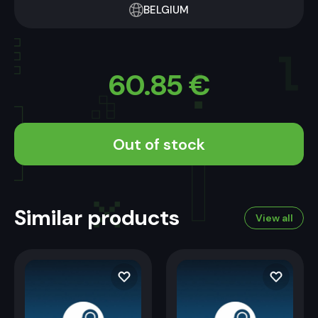
BELGIUM
60.85
€
Out of stock
Similar products
View all