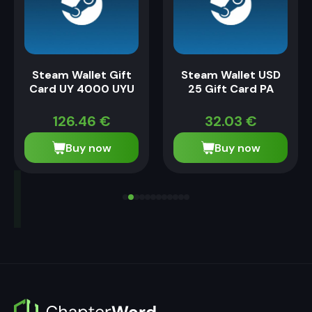
Steam Wallet Gift
Steam Wallet USD
Card UY 4000 UYU
25 Gift Card PA
126.46
€
32.03
€
Buy now
Buy now