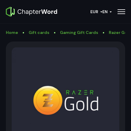
EUR
EN
Home
Gift cards
Gaming Gift Cards
Razer Gold