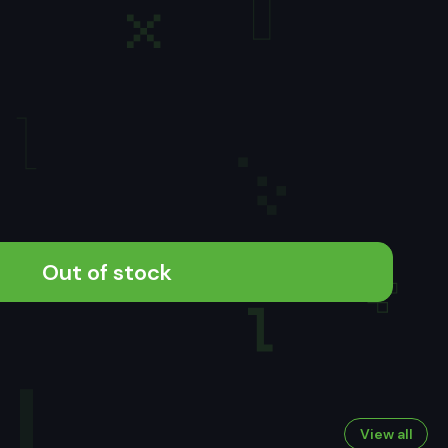
Out of stock
View all