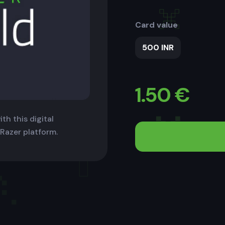
Card value
500 INR
1.50
€
th this digital
 Razer platform.