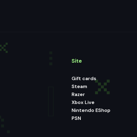
Site
Gift cards
Steam
Razer
Xbox Live
Nintendo EShop
PSN