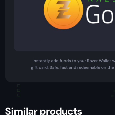
Instantly add funds to your Razer Wallet wi
gift card. Safe, fast and redeemable on the
Similar products