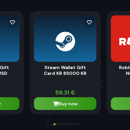
Gift
Steam Wallet Gift
Robl
USD
Card KR 85000 KR
N
59.31
€
w
Buy now