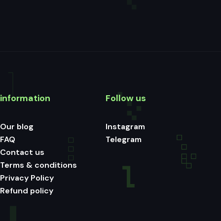
information
Follow us
Our blog
Instagram
FAQ
Telegram
Contact us
Terms & conditions
Privacy Policy
Refund policy