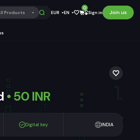
0
Join us
ll Products
EUR
EN
Sign in
us
ld
• 50 INR
Digital key
INDIA