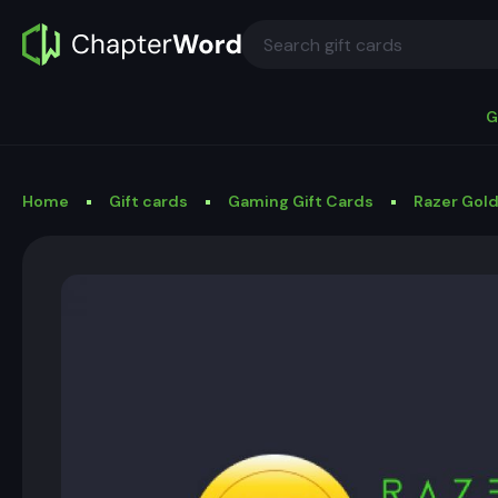
G
Home
Gift cards
Gaming Gift Cards
Razer Gold