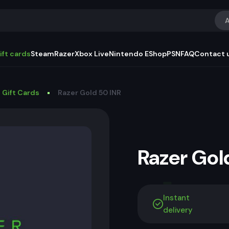
A
ift cards
Steam
Razer
Xbox Live
Nintendo EShop
PSN
FAQ
Contact 
 Gift Cards
Razer Gold 50 INR
Razer Go
Instant
delivery