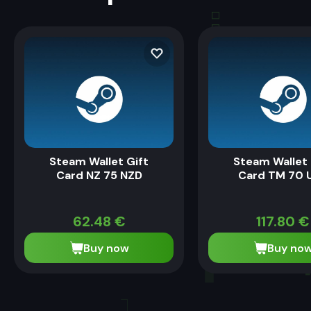
Steam Wallet Gift
Steam Wallet 
Card NZ 75 NZD
Card TM 70 
62.48
€
117.80
€
Buy now
Buy no