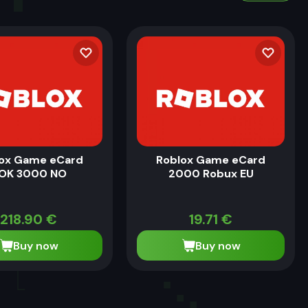
ox Game eCard
Roblox Game eCard
OK 3000 NO
2000 Robux EU
218.90
€
19.71
€
Buy now
Buy now