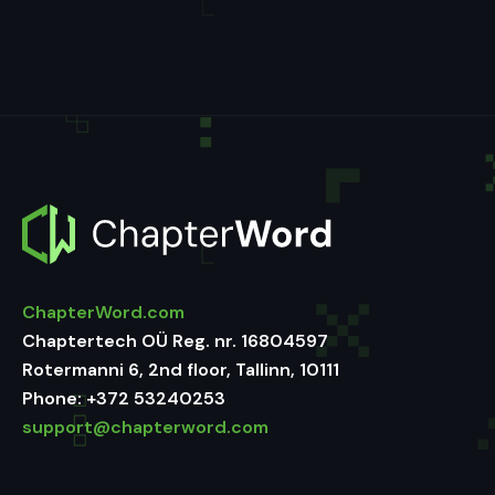
ChapterWord.com
Chaptertech OÜ Reg. nr. 16804597
Rotermanni 6, 2nd floor, Tallinn, 10111
Phone:
+372 53240253
support@chapterword.com