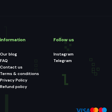
information
Follow us
Our blog
Instagram
FAQ
Telegram
Contact us
Terms & conditions
Privacy Policy
Refund policy