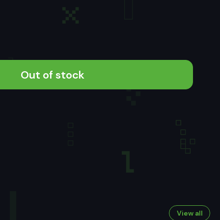
Out of stock
View all