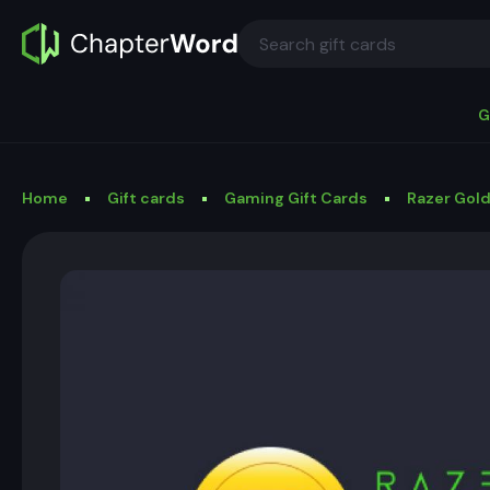
G
Home
Gift cards
Gaming Gift Cards
Razer Gold