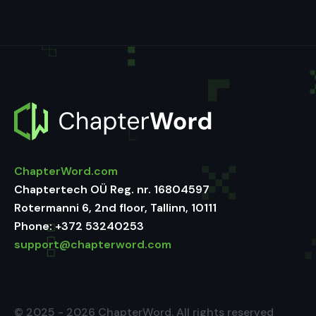
ChapterWord.com
Chaptertech OÜ Reg. nr. 16804597
Rotermanni 6, 2nd floor, Tallinn, 10111
Phone:
+372 53240253
support@chapterword.com
© 2025 - 2026 ChapterWord. All rights reserved