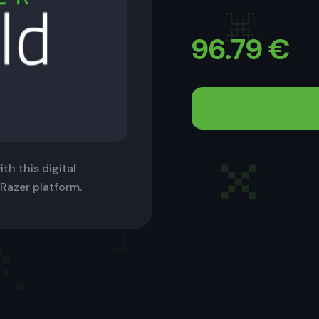
96.79
€
th this digital
 Razer platform.