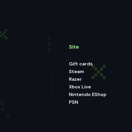
Site
Gift cards
Steam
Razer
Xbox Live
Nintendo EShop
PSN