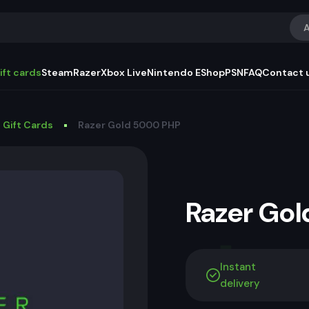
A
ift cards
Steam
Razer
Xbox Live
Nintendo EShop
PSN
FAQ
Contact 
 Gift Cards
Razer Gold 5000 PHP
Razer Go
Instant
delivery