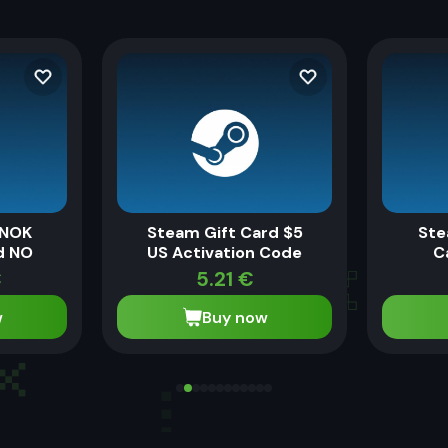
 NOK
Steam Gift Card $5
Ste
d NO
US Activation Code
C
€
5.21
€
w
Buy now