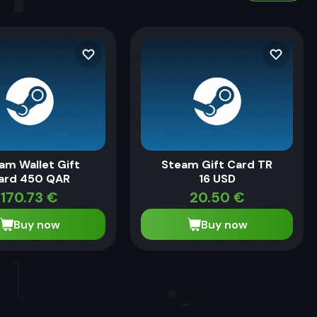
am Wallet Gift
Steam Gift Card TR
ard 450 QAR
16 USD
170.73
€
20.50
€
Buy now
Buy now