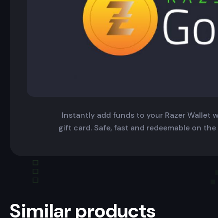
Instantly add funds to your Razer Wallet wi
gift card. Safe, fast and redeemable on the
Similar products