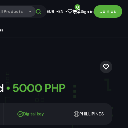
0
Join us
ll Products
EUR
EN
Sign in
us
ld
• 5000 PHP
Digital key
PHILLIPINES