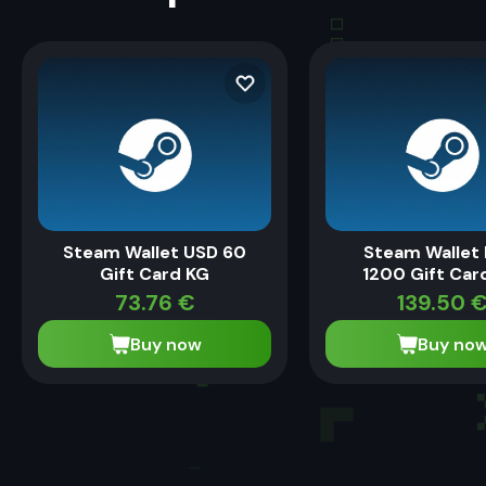
Steam Wallet USD 60
Steam Wallet
Gift Card KG
1200 Gift Car
73.76
€
139.50
Buy now
Buy no