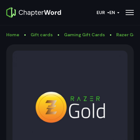
EUR
EN
Home
Gift cards
Gaming Gift Cards
Razer Gold