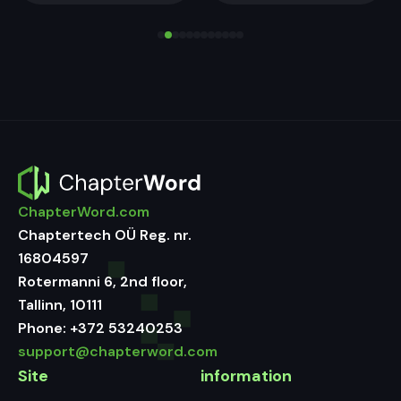
ChapterWord.com
Chaptertech OÜ Reg. nr.
16804597
Rotermanni 6, 2nd floor,
Tallinn, 10111
Phone:
+372 53240253
support@chapterword.com
Site
information