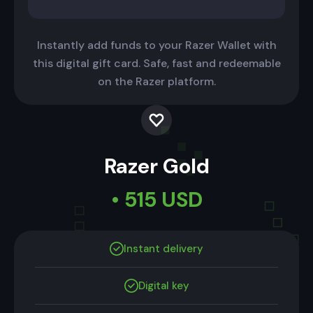
Instantly add funds to your Razer Wallet with
this digital gift card. Safe, fast and redeemable
on the Razer platform.
Razer Gold
• 515 USD
Instant delivery
Digital key