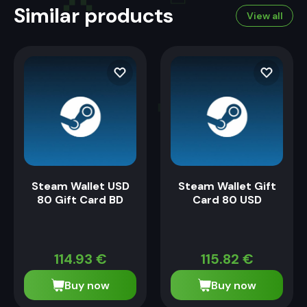
Similar products
View all
Steam Wallet USD
Steam Wallet Gift
80 Gift Card BD
Card 80 USD
114.93
€
115.82
€
Buy now
Buy now