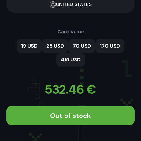
UNITED STATES
Card value
19 USD
25 USD
70 USD
170 USD
415 USD
532.46
€
Out of stock