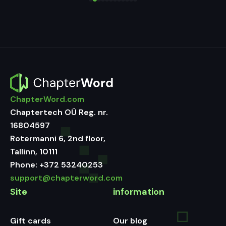
ChapterWord.com
Chaptertech OÜ Reg. nr.
16804597
Rotermanni 6, 2nd floor,
Tallinn, 10111
Phone:
+372 53240253
support@chapterword.com
Site
information
Gift cards
Our blog