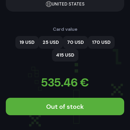
UNITED STATES
Card value
19 USD
25 USD
70 USD
170 USD
415 USD
535.46
€
Out of stock