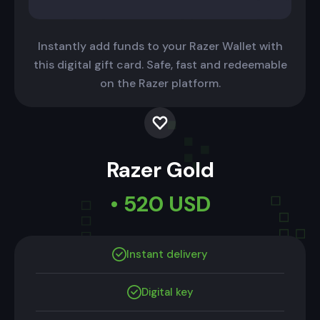
Instantly add funds to your Razer Wallet with
this digital gift card. Safe, fast and redeemable
on the Razer platform.
Razer Gold
• 520 USD
Instant delivery
Digital key