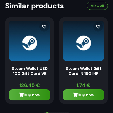
Similar products
View all
Steam Wallet USD
Steam Wallet Gift
100 Gift Card VE
Card IN 150 INR
126.45
€
1.74
€
Buy now
Buy now