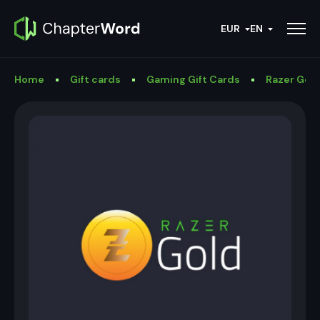
EUR
EN
Home
Gift cards
Gaming Gift Cards
Razer Gold