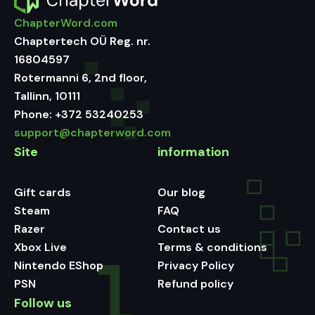
ChapterWord.com
Chaptertech OÜ Reg. nr.
16804597
Rotermanni 6, 2nd floor,
Tallinn, 10111
Phone:
+372 53240253
support@chapterword.com
Site
information
Gift cards
Our blog
Steam
FAQ
Razer
Contact us
Xbox Live
Terms & conditions
Nintendo EShop
Privacy Policy
PSN
Refund policy
Follow us