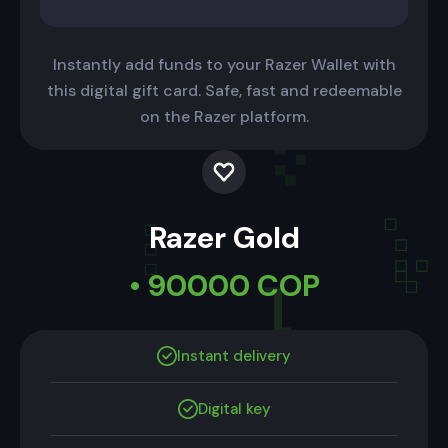
Instantly add funds to your Razer Wallet with
this digital gift card. Safe, fast and redeemable
on the Razer platform.
Razer Gold
• 90000 COP
Instant delivery
Digital key