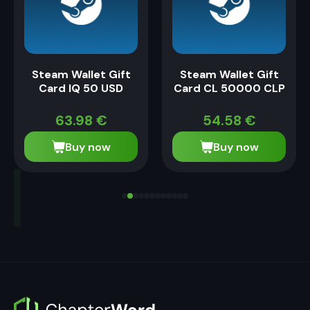
Steam Wallet Gift
Steam Wallet Gift
Card IQ 50 USD
Card CL 50000 CLP
63.98
€
54.58
€
Buy now
Buy now