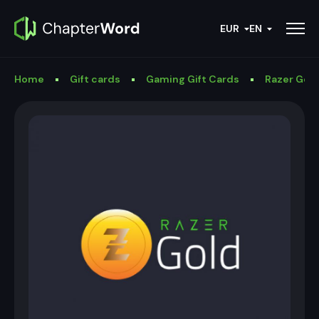
EUR
EN
Home
Gift cards
Gaming Gift Cards
Razer Gold