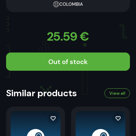
COLOMBIA
25.59
€
Out of stock
Similar products
View all