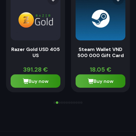
Razer Gold USD 405
Steam Wallet VND
US
500 000 Gift Card
391.28
€
18.05
€
Buy now
Buy now