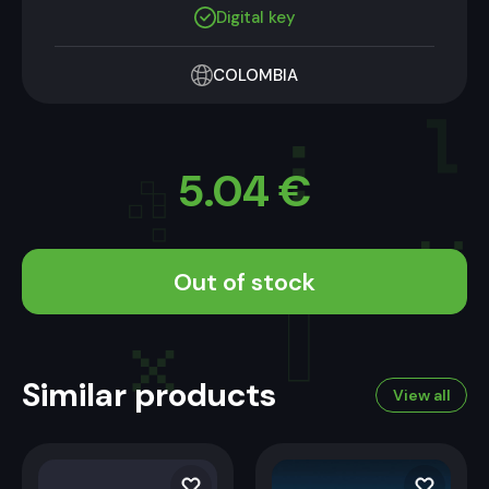
Digital key
COLOMBIA
5.04
€
Out of stock
Similar products
View all