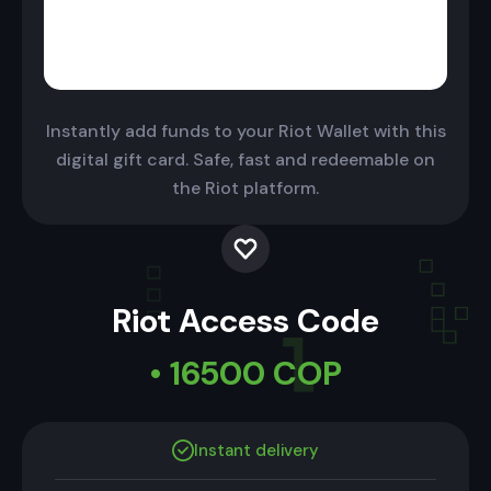
Instantly add funds to your Riot Wallet with this
digital gift card. Safe, fast and redeemable on
the Riot platform.
Riot Access Code
• 16500 COP
Instant delivery