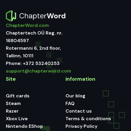
ChapterWord.com
Chaptertech OÜ Reg. nr.
16804597
Rotermanni 6, 2nd floor,
Tallinn, 10111
Phone:
+372 53240253
support@chapterword.com
Site
information
Gift cards
Our blog
Steam
FAQ
Razer
Contact us
Xbox Live
Terms & conditions
Nintendo EShop
Privacy Policy