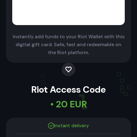
Instantly add funds to your Riot Wallet with this
digital gift card. Safe, fast and redeemable on
the Riot platform.
Riot Access Code
• 20 EUR
Instant delivery