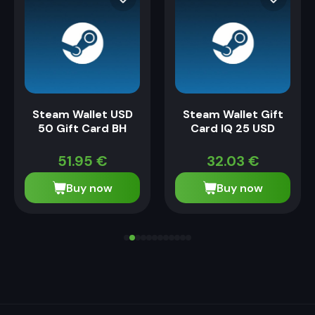
Steam Wallet USD
Steam Wallet Gift
50 Gift Card BH
Card IQ 25 USD
51.95
€
32.03
€
Buy now
Buy now