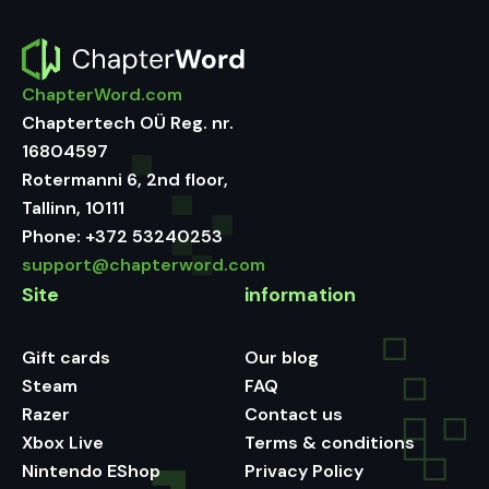
ChapterWord.com
Chaptertech OÜ Reg. nr.
16804597
Rotermanni 6, 2nd floor,
Tallinn, 10111
Phone:
+372 53240253
support@chapterword.com
Site
information
Gift cards
Our blog
Steam
FAQ
Razer
Contact us
Xbox Live
Terms & conditions
Nintendo EShop
Privacy Policy