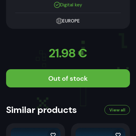
Digital key
EUROPE
21.98
€
Out of stock
Similar products
View all