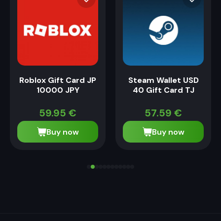
Roblox Gift Card JP
Steam Wallet USD
10000 JPY
40 Gift Card TJ
59.95
€
57.59
€
Buy now
Buy now