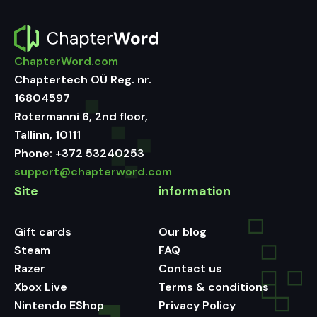
ChapterWord.com
Chaptertech OÜ Reg. nr.
16804597
Rotermanni 6, 2nd floor,
Tallinn, 10111
Phone:
+372 53240253
support@chapterword.com
Site
information
Gift cards
Our blog
Steam
FAQ
Razer
Contact us
Xbox Live
Terms & conditions
Nintendo EShop
Privacy Policy