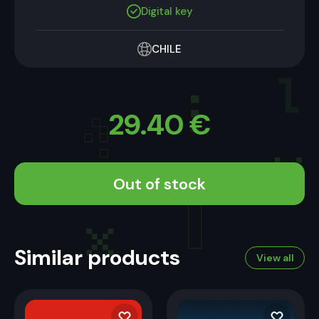
Digital key
CHILE
29.40
€
Out of stock
Similar products
View all