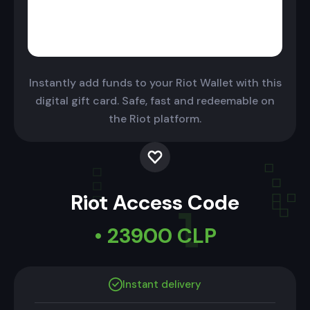
Instantly add funds to your Riot Wallet with this
digital gift card. Safe, fast and redeemable on
the Riot platform.
Riot Access Code
• 23900 CLP
Instant delivery