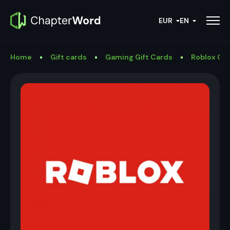
EUR
EN
Home
Gift cards
Gaming Gift Cards
Roblox Gif