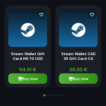
Steam Wallet Gift
Steam Wallet CAD
Card HN 70 USD
35 Gift Card CA
114.51
€
25.20
€
Buy now
Buy now