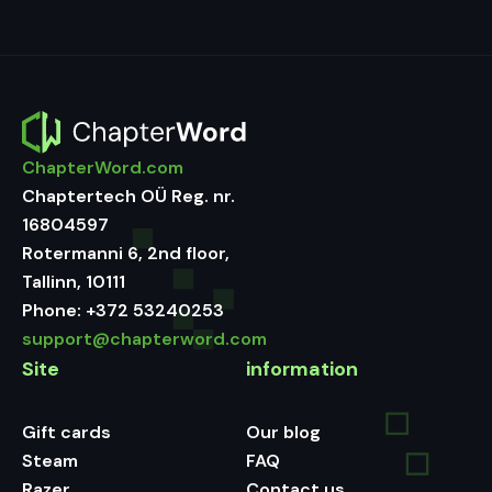
ChapterWord.com
Chaptertech OÜ Reg. nr.
16804597
Rotermanni 6, 2nd floor,
Tallinn, 10111
Phone:
+372 53240253
support@chapterword.com
Site
information
Gift cards
Our blog
Steam
FAQ
Razer
Contact us