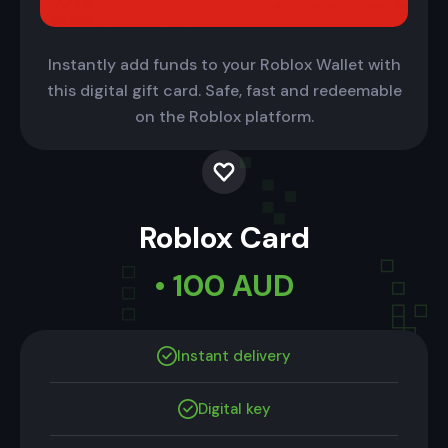
Instantly add funds to your Roblox Wallet with
this digital gift card. Safe, fast and redeemable
on the Roblox platform.
Roblox Card
• 100 AUD
Instant delivery
Digital key