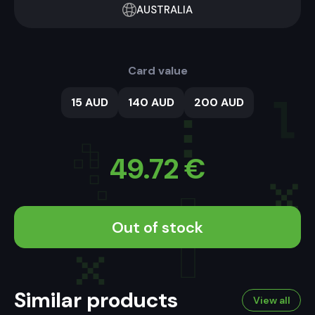
AUSTRALIA
Card value
15 AUD
140 AUD
200 AUD
49.72
€
Out of stock
Similar products
View all