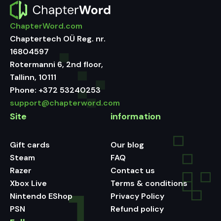
ChapterWord.com
Chaptertech OÜ Reg. nr.
16804597
Rotermanni 6, 2nd floor,
Tallinn, 10111
Phone:
+372 53240253
support@chapterword.com
Site
information
Gift cards
Our blog
Steam
FAQ
Razer
Contact us
Xbox Live
Terms & conditions
Nintendo EShop
Privacy Policy
PSN
Refund policy