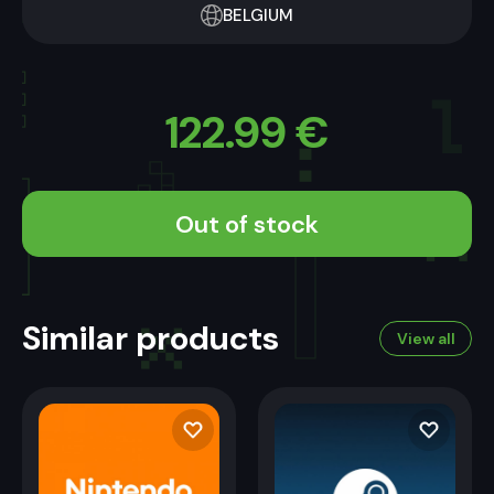
BELGIUM
122.99
€
Out of stock
Similar products
View all