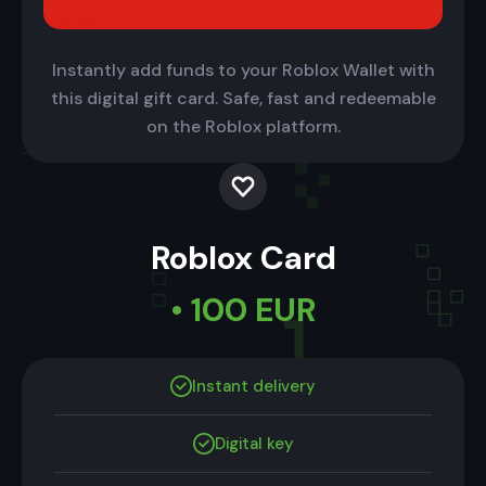
Instantly add funds to your Roblox Wallet with
this digital gift card. Safe, fast and redeemable
on the Roblox platform.
Roblox Card
• 100 EUR
Instant delivery
Digital key