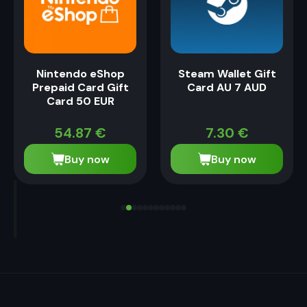
Nintendo eShop
Steam Wallet Gift
Prepaid Card Gift
Card AU 7 AUD
Card 50 EUR
54.87
€
7.30
€
Buy now
Buy now