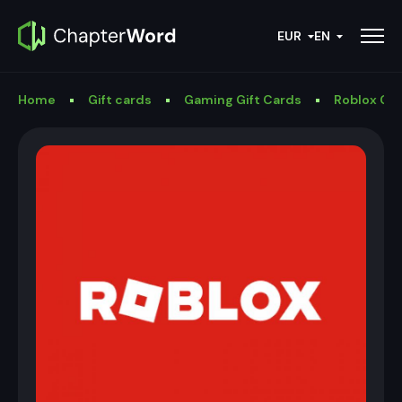
EUR
EN
Home
Gift cards
Gaming Gift Cards
Roblox Gif