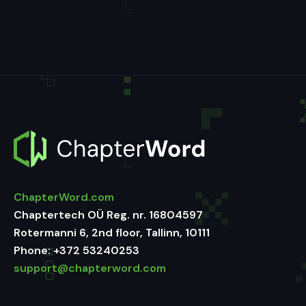
ChapterWord.com
Chaptertech OÜ Reg. nr. 16804597
Rotermanni 6, 2nd floor, Tallinn, 10111
Phone:
+372 53240253
support@chapterword.com