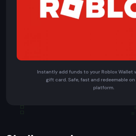
Instantly add funds to your Roblox Wallet w
gift card. Safe, fast and redeemable on
platform.