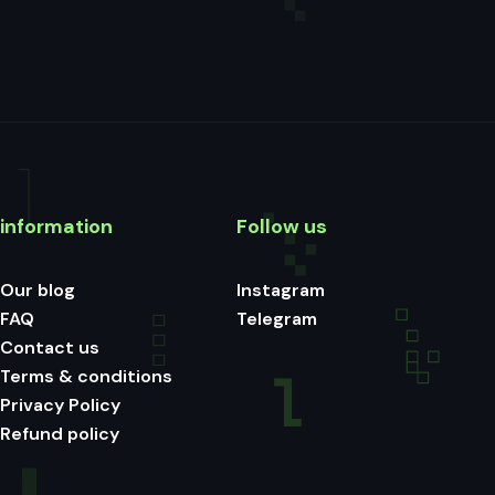
information
Follow us
Our blog
Instagram
FAQ
Telegram
Contact us
Terms & conditions
Privacy Policy
Refund policy