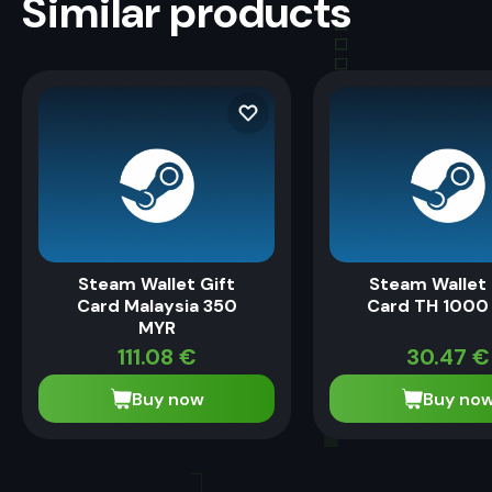
Similar products
Steam Wallet Gift
Steam Wallet 
Card Malaysia 350
Card TH 1000
MYR
111.08
€
30.47
€
Buy now
Buy no