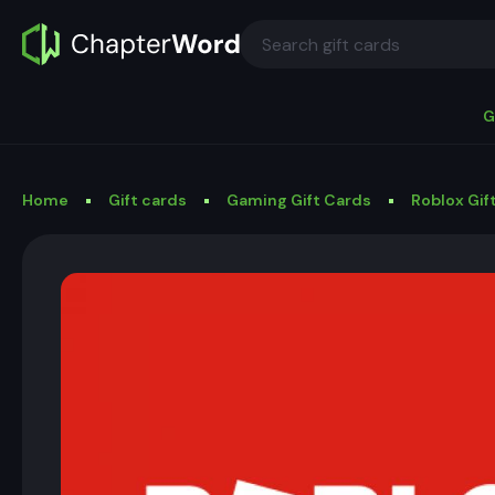
G
Home
Gift cards
Gaming Gift Cards
Roblox Gif