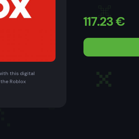
117.23
€
ith this digital
 the Roblox