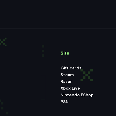
Site
Gift cards
Steam
Razer
Xbox Live
Nintendo EShop
PSN