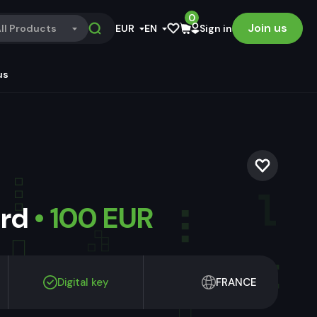
0
Join us
ll Products
EUR
EN
Sign in
us
ard
• 100 EUR
Digital key
FRANCE