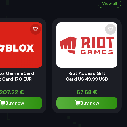
View all
ox Game eCard
Riot Access Gift
t Card 170 EUR
Card US 49.99 USD
207.22
€
67.68
€
Buy now
Buy now