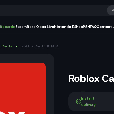
A
ift cards
Steam
Razer
Xbox Live
Nintendo EShop
PSN
FAQ
Contact 
t Cards
Roblox Card 100 EUR
Roblox C
Instant
delivery