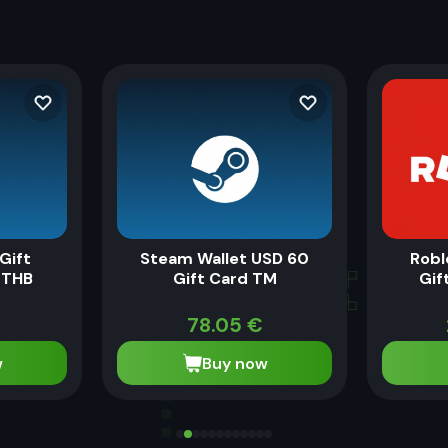
Gift
Steam Wallet USD 60
Robl
 THB
Gift Card TM
Gif
78.05
€
w
Buy now