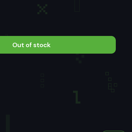
Out of stock