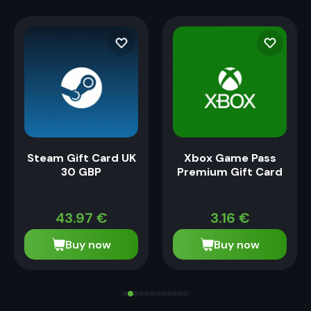
Steam Gift Card UK
Xbox Game Pass
30 GBP
Premium Gift Card
43.97
€
3.16
€
Buy now
Buy now