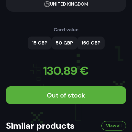
UNITED KINGDOM
Card value
15 GBP
50 GBP
150 GBP
130.89
€
Out of stock
Similar products
View all