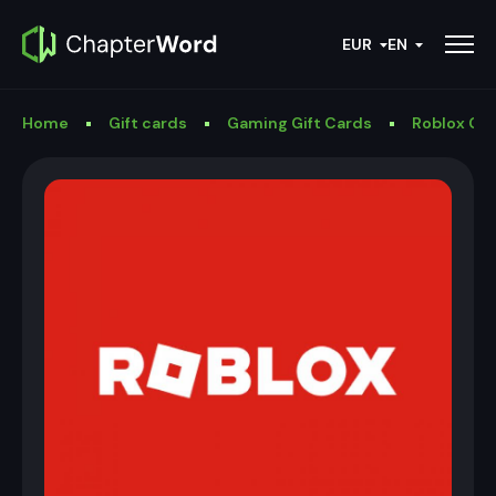
EUR
EN
Home
Gift cards
Gaming Gift Cards
Roblox Gif