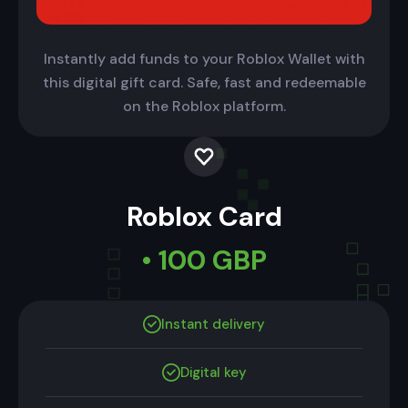
Instantly add funds to your Roblox Wallet with
this digital gift card. Safe, fast and redeemable
on the Roblox platform.
Roblox Card
• 100 GBP
Instant delivery
Digital key