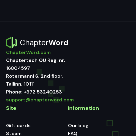
ChapterWord.com
Chaptertech OÜ Reg. nr.
16804597
Rotermanni 6, 2nd floor,
Tallinn, 10111
Phone:
+372 53240253
support@chapterword.com
Site
information
Gift cards
Our blog
Steam
FAQ