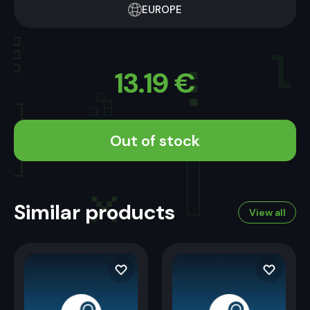
EUROPE
13.19
€
Out of stock
Similar products
View all