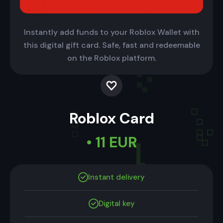
Instantly add funds to your Roblox Wallet with
this digital gift card. Safe, fast and redeemable
on the Roblox platform.
Roblox Card
• 11 EUR
Instant delivery
Digital key