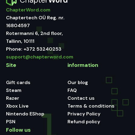
ChapterWord.com
Chaptertech OÜ Reg. nr.
16804597
Rotermanni 6, 2nd floor,
Tallinn, 10111
Phone:
+372 53240253
support@chapterword.com
Site
information
Gift cards
Our blog
Steam
FAQ
Razer
Contact us
Xbox Live
Terms & conditions
Nintendo EShop
Privacy Policy
PSN
Refund policy
Follow us