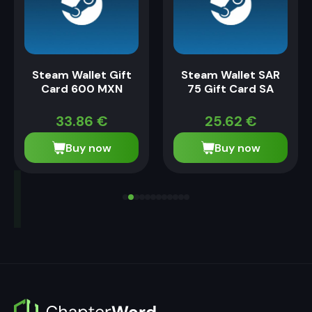
Steam Wallet Gift
Steam Wallet SAR
Card 600 MXN
75 Gift Card SA
33.86
€
25.62
€
Buy now
Buy now