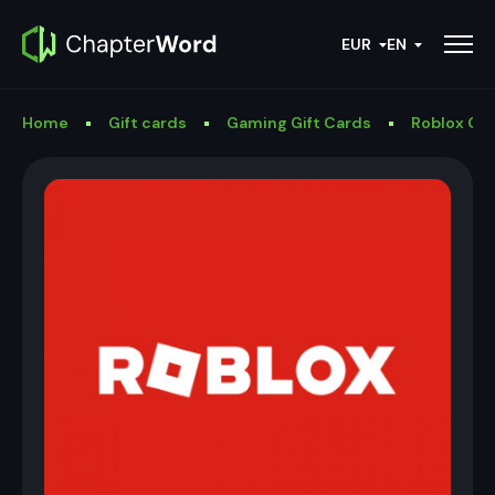
EUR
EN
Home
Gift cards
Gaming Gift Cards
Roblox Gif