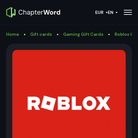
EUR
EN
Home
Gift cards
Gaming Gift Cards
Roblox Gif