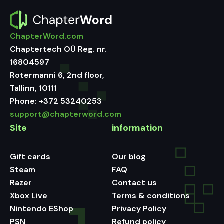
ChapterWord.com
Chaptertech OÜ Reg. nr.
16804597
Rotermanni 6, 2nd floor,
Tallinn, 10111
Phone:
+372 53240253
support@chapterword.com
Site
information
Gift cards
Our blog
Steam
FAQ
Razer
Contact us
Xbox Live
Terms & conditions
Nintendo EShop
Privacy Policy
PSN
Refund policy