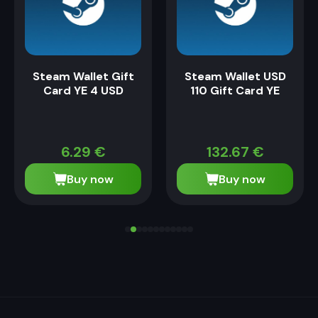
Steam Wallet Gift
Steam Wallet USD
Card YE 4 USD
110 Gift Card YE
6.29
€
132.67
€
Buy now
Buy now