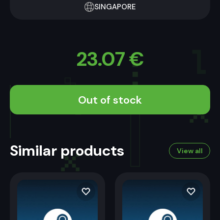
SINGAPORE
23.07
€
Out of stock
Similar products
View all