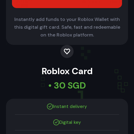
Instantly add funds to your Roblox Wallet with
this digital gift card. Safe, fast and redeemable
on the Roblox platform.
Roblox Card
• 30 SGD
Instant delivery
Digital key