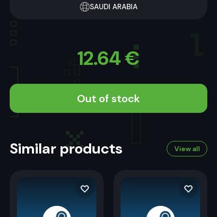
SAUDI ARABIA
12.64
€
Out of stock
Similar products
View all