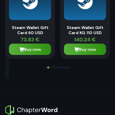
Steam Wallet Gift
Steam Wallet Gift
Card 60 USD
Card KG 110 USD
73.83
€
140.24
€
Buy now
Buy now