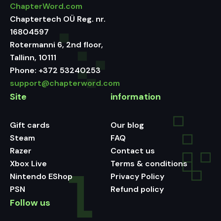
ChapterWord.com
Chaptertech OÜ Reg. nr.
16804597
Rotermanni 6, 2nd floor,
Tallinn, 10111
Phone:
+372 53240253
support@chapterword.com
Site
information
Gift cards
Our blog
Steam
FAQ
Razer
Contact us
Xbox Live
Terms & conditions
Nintendo EShop
Privacy Policy
PSN
Refund policy
Follow us