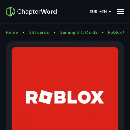
EUR
EN
Home
Gift cards
Gaming Gift Cards
Roblox Gif