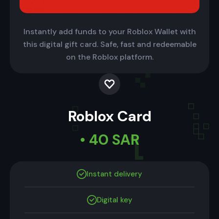
Instantly add funds to your Roblox Wallet with
this digital gift card. Safe, fast and redeemable
on the Roblox platform.
Roblox Card
• 40 SAR
Instant delivery
Digital key