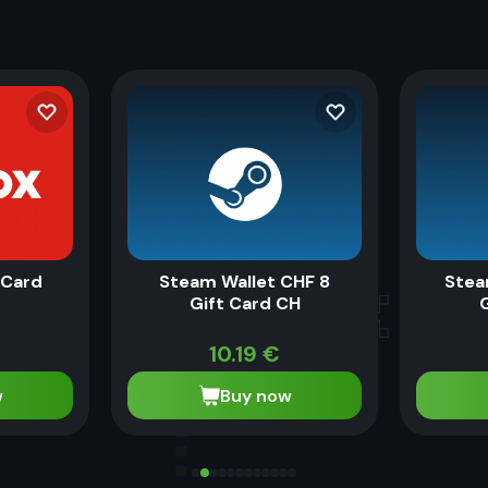
eCard
Steam Wallet CHF 8
Stea
Gift Card CH
10.19
€
w
Buy now