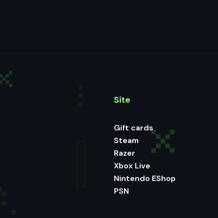
Site
Gift cards
Steam
Razer
Xbox Live
Nintendo EShop
PSN