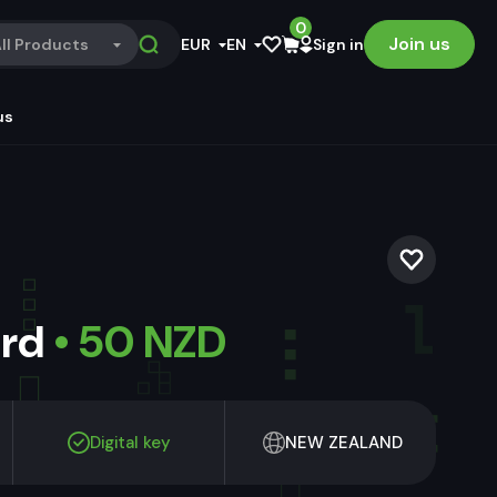
0
Join us
ll Products
EUR
EN
Sign in
us
ard
• 50 NZD
Digital key
NEW ZEALAND