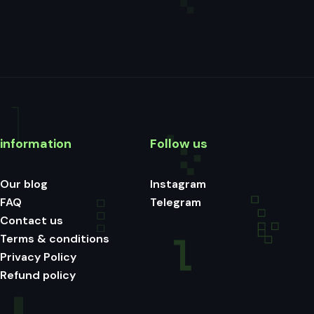
information
Follow us
Our blog
Instagram
FAQ
Telegram
Contact us
Terms & conditions
Privacy Policy
Refund policy