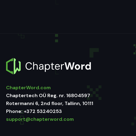
ChapterWord.com
Chaptertech OÜ Reg. nr. 16804597
Rotermanni 6, 2nd floor, Tallinn, 10111
Phone:
+372 53240253
support@chapterword.com