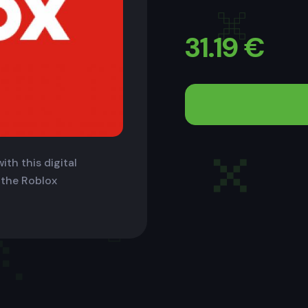
31.19
€
ith this digital
 the Roblox