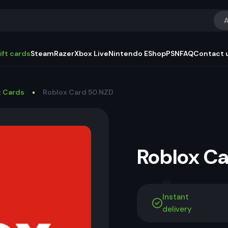
A
ift cards
Steam
Razer
Xbox Live
Nintendo EShop
PSN
FAQ
Contact 
t Cards
Roblox Card 50 NZD
Roblox C
Instant
delivery