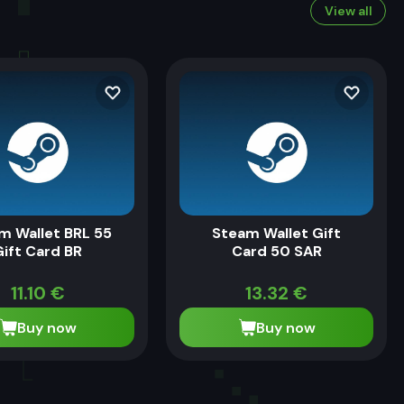
View all
m Wallet BRL 55
Steam Wallet Gift
Gift Card BR
Card 50 SAR
11.10
€
13.32
€
Buy now
Buy now