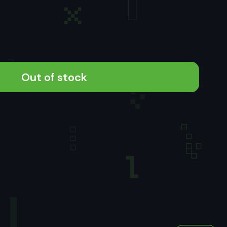
Out of stock