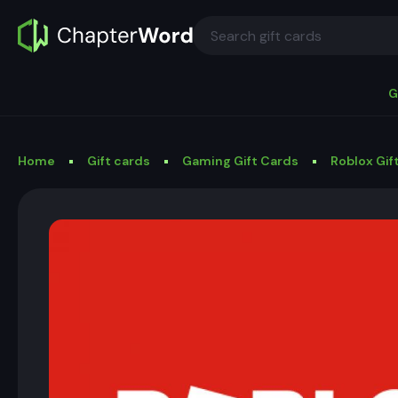
G
Home
Gift cards
Gaming Gift Cards
Roblox Gif