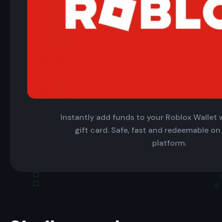
Instantly add funds to your Roblox Wallet w
gift card. Safe, fast and redeemable on
platform.