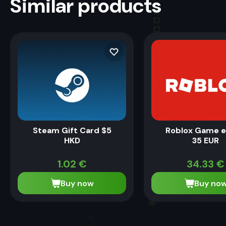
Similar products
Steam Gift Card $5
Roblox Game 
HKD
35 EUR
1.02
€
34.33
€
Buy now
Buy no