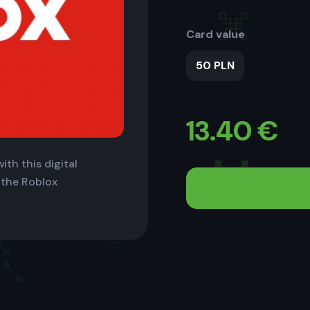
Card value
50 PLN
13.40
€
ith this digital
 the Roblox