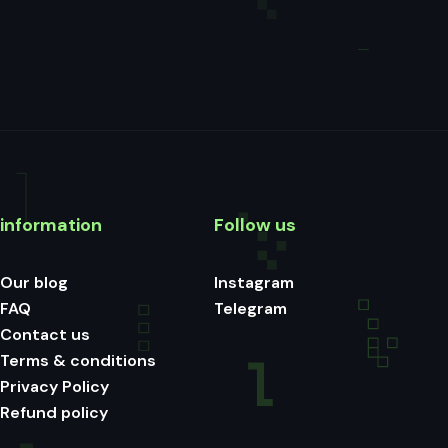
information
Follow us
Our blog
Instagram
FAQ
Telegram
Contact us
Terms & conditions
Privacy Policy
Refund policy