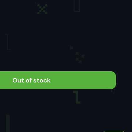
Out of stock