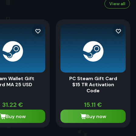
View all
am Wallet Gift
PC Steam Gift Card
rd MA 25 USD
$15 TR Activation
Code
31.22
€
15.11
€
Buy now
Buy now