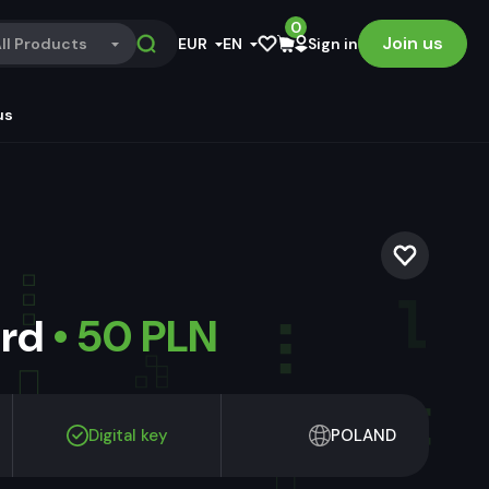
0
Join us
ll Products
EUR
EN
Sign in
us
ard
• 50 PLN
Digital key
POLAND