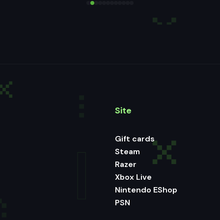
Site
Gift cards
Steam
Razer
Xbox Live
Nintendo EShop
PSN