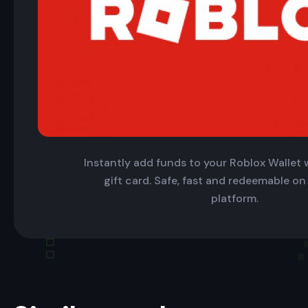
Instantly add funds to your Roblox Wallet w
gift card. Safe, fast and redeemable on
platform.