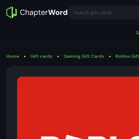
G
Home
Gift cards
Gaming Gift Cards
Roblox Gif