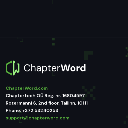
ChapterWord.com
Chaptertech OÜ Reg. nr. 16804597
Rotermanni 6, 2nd floor, Tallinn, 10111
Phone:
+372 53240253
support@chapterword.com