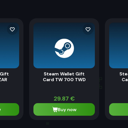
Gift
Steam Wallet Gift
Ste
ZAR
Card TW 700 TWD
Ca
29.87
€
w
Buy now