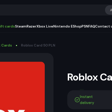
A
ift cards
Steam
Razer
Xbox Live
Nintendo EShop
PSN
FAQ
Contact 
t Cards
Roblox Card 50 PLN
Roblox C
Instant
delivery