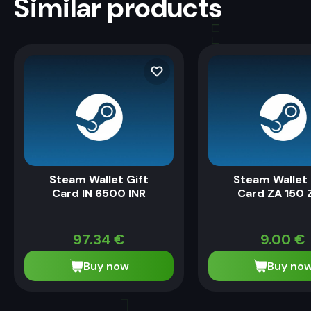
Similar products
Steam Wallet Gift
Steam Wallet 
Card IN 6500 INR
Card ZA 150 
97.34
€
9.00
€
Buy now
Buy no