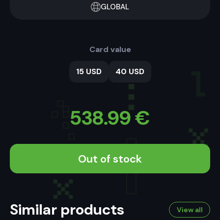
GLOBAL
Card value
15 USD
40 USD
538.99
€
Out of stock
Similar products
View all