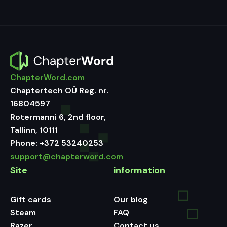
ChapterWord.com
Chaptertech OÜ Reg. nr.
16804597
Rotermanni 6, 2nd floor,
Tallinn, 10111
Phone:
+372 53240253
support@chapterword.com
Site
information
Gift cards
Our blog
Steam
FAQ
Razer
Contact us