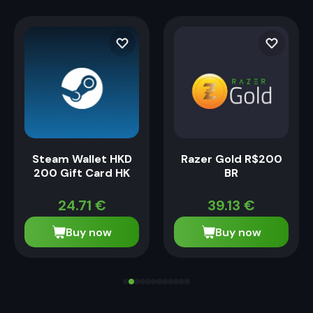
Steam Wallet HKD
Razer Gold R$200
200 Gift Card HK
BR
24.71
€
39.13
€
Buy now
Buy now