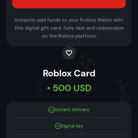
Instantly add funds to your Roblox Wallet with
this digital gift card. Safe, fast and redeemable
on the Roblox platform.
Roblox Card
• 500 USD
Instant delivery
Digital key