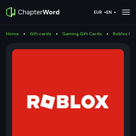
EUR
EN
Home
Gift cards
Gaming Gift Cards
Roblox Gif