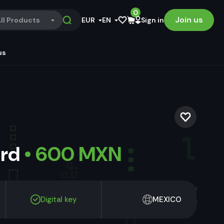
0
Join us
ll Products
EUR
EN
Sign in
us
ard
• 600 MXN
Digital key
MEXICO