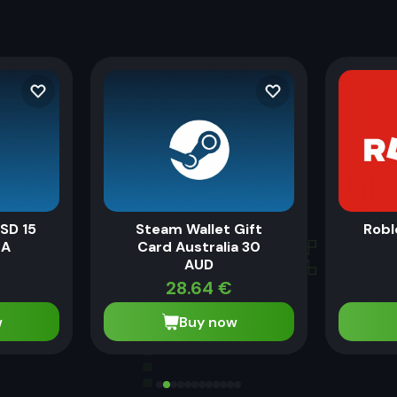
SD 15
Steam Wallet Gift
Robl
MA
Card Australia 30
AUD
28.64
€
w
Buy now