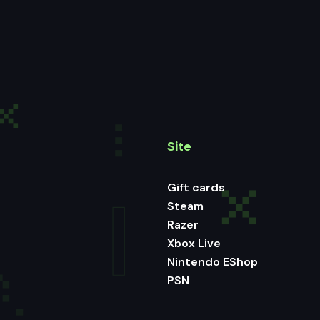
Site
Gift cards
Steam
Razer
Xbox Live
Nintendo EShop
PSN