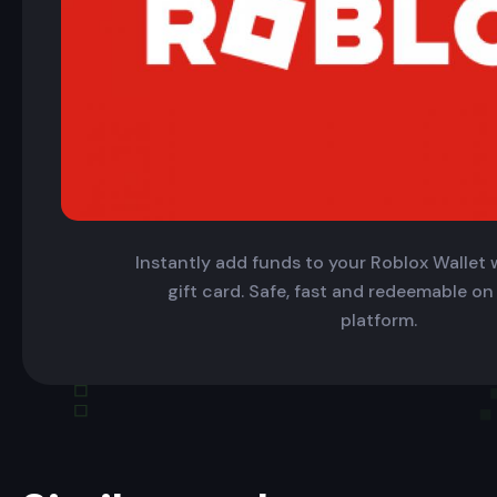
Instantly add funds to your Roblox Wallet w
gift card. Safe, fast and redeemable on
platform.