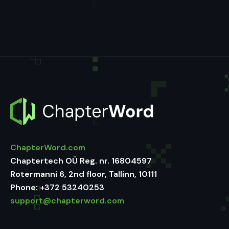
ChapterWord.com
Chaptertech OÜ Reg. nr. 16804597
Rotermanni 6, 2nd floor, Tallinn, 10111
Phone:
+372 53240253
support@chapterword.com