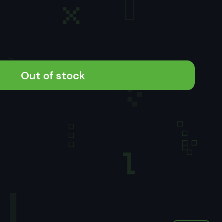
Out of stock