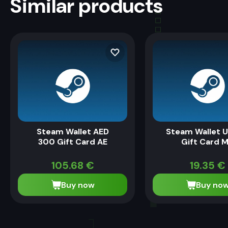
Similar products
Steam Wallet AED
Steam Wallet U
300 Gift Card AE
Gift Card 
105.68
€
19.35
€
Buy now
Buy no