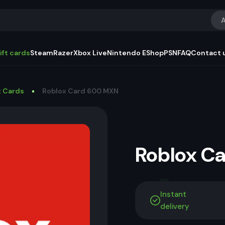
A
ift cards
Steam
Razer
Xbox Live
Nintendo EShop
PSN
FAQ
Contact 
t Cards
Roblox Card 600 MXN
Roblox C
Instant
delivery