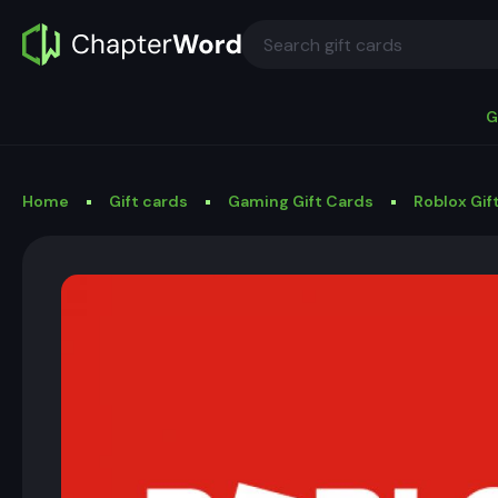
G
Home
Gift cards
Gaming Gift Cards
Roblox Gif