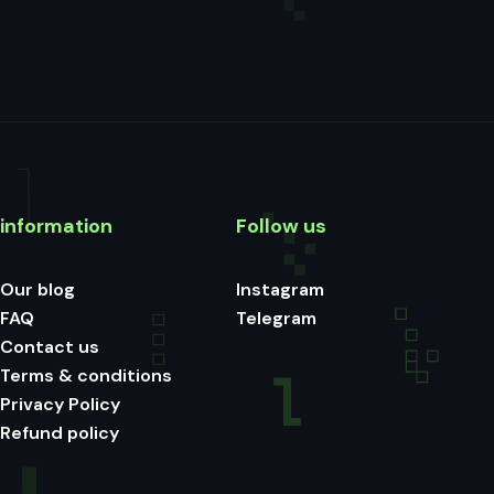
information
Follow us
Our blog
Instagram
FAQ
Telegram
Contact us
Terms & conditions
Privacy Policy
Refund policy