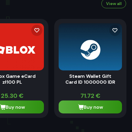
View all
ox Game eCard
Steam Wallet Gift
zł100 PL
Card ID 1000000 IDR
25.30
€
71.72
€
Buy now
Buy now