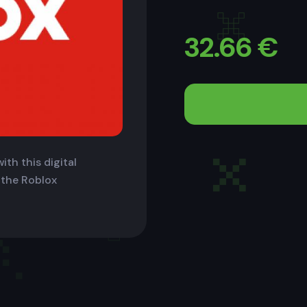
32.66
€
ith this digital
 the Roblox