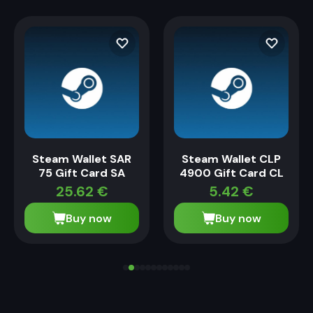
Steam Wallet SAR
Steam Wallet CLP
75 Gift Card SA
4900 Gift Card CL
25.62
€
5.42
€
Buy now
Buy now