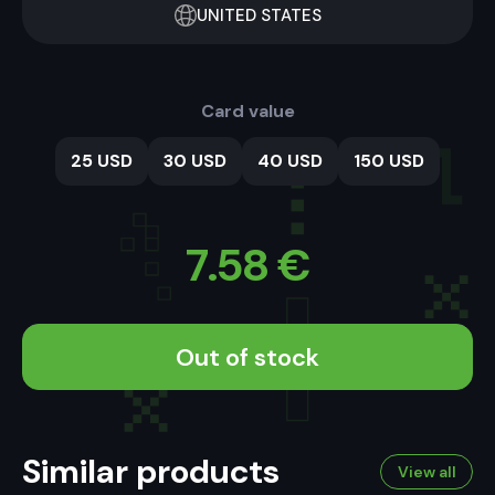
UNITED STATES
Card value
25 USD
30 USD
40 USD
150 USD
7.58
€
Out of stock
Similar products
View all