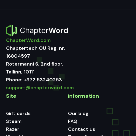
ChapterWord.com
Chaptertech OÜ Reg. nr.
16804597
Rotermanni 6, 2nd floor,
Tallinn, 10111
Phone:
+372 53240253
support@chapterword.com
Site
information
Gift cards
Our blog
Steam
FAQ
Razer
Contact us