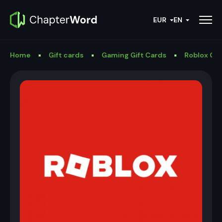
EUR
EN
Home
Gift cards
Gaming Gift Cards
Roblox Gif