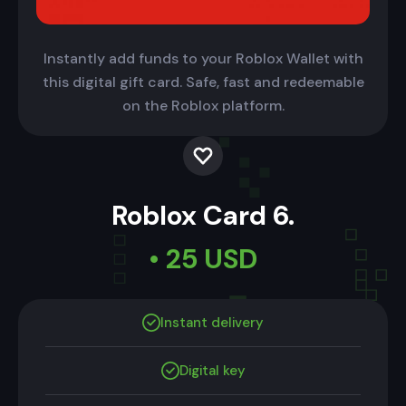
Instantly add funds to your Roblox Wallet with
this digital gift card. Safe, fast and redeemable
on the Roblox platform.
Roblox Card 6.
• 25 USD
Instant delivery
Digital key