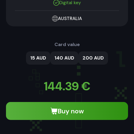
Digital key
AUSTRALIA
Card value
15 AUD
140 AUD
200 AUD
144.39
€
Buy now