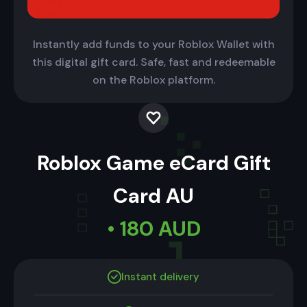
Instantly add funds to your Roblox Wallet with
this digital gift card. Safe, fast and redeemable
on the Roblox platform.
Roblox Game eCard Gift
Card AU
• 180 AUD
Instant delivery