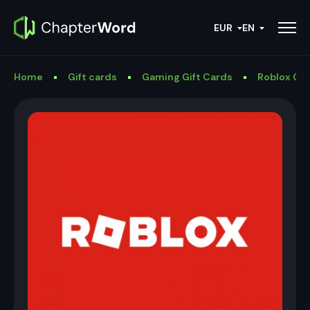
EUR
EN
Home
Gift cards
Gaming Gift Cards
Roblox Gif