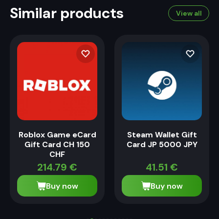
Similar products
View all
Roblox Game eCard
Steam Wallet Gift
Gift Card CH 150
Card JP 5000 JPY
CHF
214.79
€
41.51
€
Buy now
Buy now