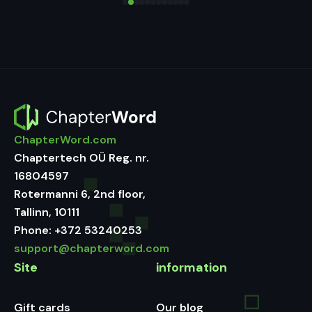
ChapterWord.com
Chaptertech OÜ Reg. nr.
16804597
Rotermanni 6, 2nd floor,
Tallinn, 10111
Phone:
+372 53240253
support@chapterword.com
Site
information
Gift cards
Our blog