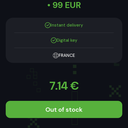
• 99 EUR
Instant delivery
Digital key
FRANCE
7.14
€
Out of stock