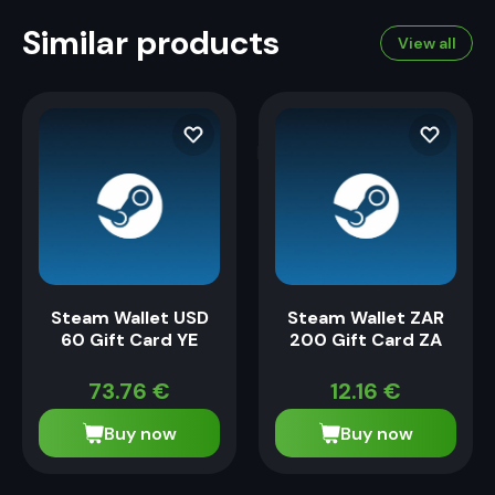
Similar products
View all
Steam Wallet USD
Steam Wallet ZAR
60 Gift Card YE
200 Gift Card ZA
73.76
€
12.16
€
Buy now
Buy now