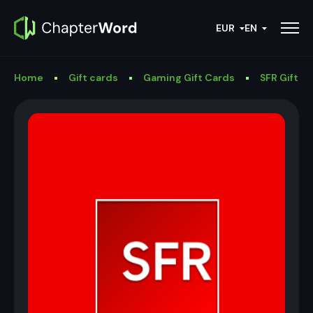
EUR
EN
Home
Gift cards
Gaming Gift Cards
SFR Gift C