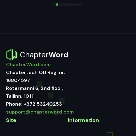
ChapterWord.com
Chaptertech OÜ Reg. nr.
16804597
Rotermanni 6, 2nd floor,
Tallinn, 10111
Phone:
+372 53240253
support@chapterword.com
Site
information