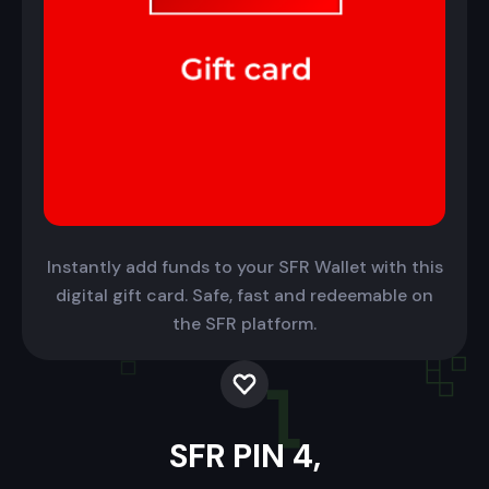
Instantly add funds to your SFR Wallet with this
digital gift card. Safe, fast and redeemable on
the SFR platform.
SFR PIN 4,