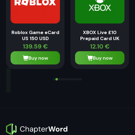
Roblox Game eCard
XBOX Live £10
US 150 USD
Prepaid Card UK
139.59
€
12.10
€
Buy now
Buy now