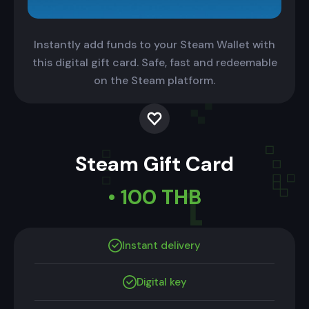
Instantly add funds to your Steam Wallet with
this digital gift card. Safe, fast and redeemable
on the Steam platform.
Steam Gift Card
• 100 THB
Instant delivery
Digital key