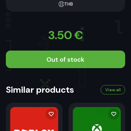
THB
3.50
€
Out of stock
Similar products
View all