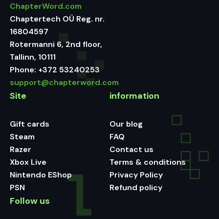
ChapterWord.com
Chaptertech OÜ Reg. nr.
16804597
Rotermanni 6, 2nd floor,
Tallinn, 10111
Phone:
+372 53240253
support@chapterword.com
Site
information
Gift cards
Our blog
Steam
FAQ
Razer
Contact us
Xbox Live
Terms & conditions
Nintendo EShop
Privacy Policy
PSN
Refund policy
Follow us