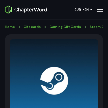
EUR
EN
Home
Gift cards
Gaming Gift Cards
Steam Gif