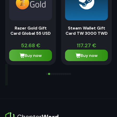
Razer Gold Gift
Steam Wallet Gift
Card Global 55 USD
Card TW 3000 TWD
52.68
€
117.27
€
Buy now
Buy now