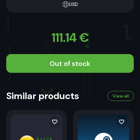
USD
111.14
€
Out of stock
Similar products
View all