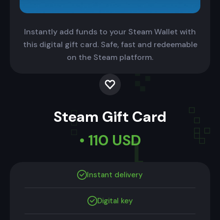
Instantly add funds to your Steam Wallet with
this digital gift card. Safe, fast and redeemable
on the Steam platform.
Steam Gift Card
• 110 USD
Instant delivery
Digital key