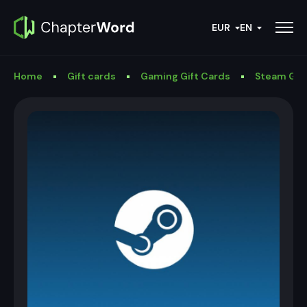
EUR
EN
Home
Gift cards
Gaming Gift Cards
Steam Gif