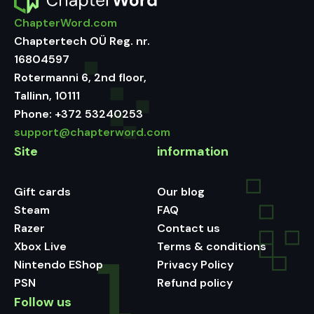
ChapterWord.com
Chaptertech OÜ Reg. nr.
16804597
Rotermanni 6, 2nd floor,
Tallinn, 10111
Phone:
+372 53240253
support@chapterword.com
Site
information
Gift cards
Our blog
Steam
FAQ
Razer
Contact us
Xbox Live
Terms & conditions
Nintendo EShop
Privacy Policy
PSN
Refund policy
Follow us