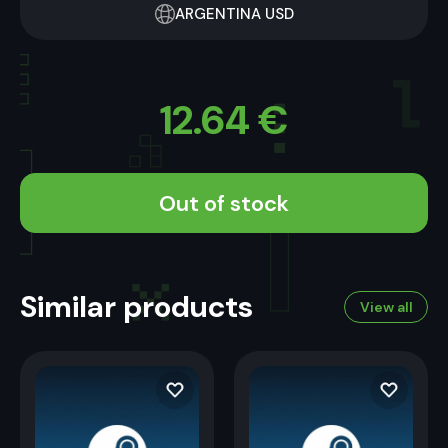
ARGENTINA USD
12.64
€
Out of stock
Similar products
View all