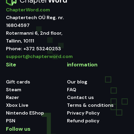
ChapterWord.com
Chaptertech OÜ Reg. nr.
16804597
Rotermanni 6, 2nd floor,
Tallinn, 10111
Phone:
+372 53240253
support@chapterword.com
Site
information
Gift cards
Our blog
Steam
FAQ
Razer
Contact us
Xbox Live
Terms & conditions
Nintendo EShop
Privacy Policy
PSN
Refund policy
Follow us