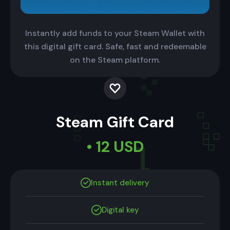
Instantly add funds to your Steam Wallet with
this digital gift card. Safe, fast and redeemable
on the Steam platform.
Steam Gift Card
• 12 USD
Instant delivery
Digital key