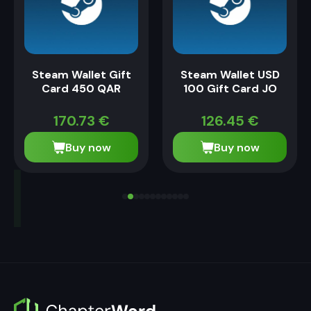
Steam Wallet Gift
Steam Wallet USD
Card 450 QAR
100 Gift Card JO
170.73
€
126.45
€
Buy now
Buy now