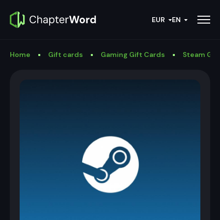
EUR
EN
Home
Gift cards
Gaming Gift Cards
Steam Gif