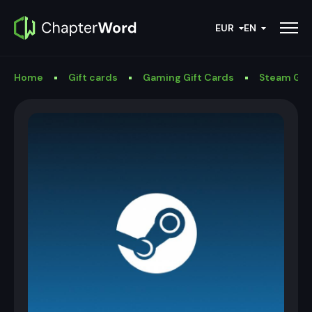
EUR
EN
Home
Gift cards
Gaming Gift Cards
Steam Gif