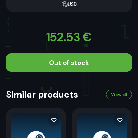
USD
152.53
€
Out of stock
Similar products
View all