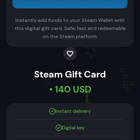
Instantly add funds to your Steam Wallet with
this digital gift card. Safe, fast and redeemable
on the Steam platform.
Steam Gift Card
• 140 USD
Instant delivery
Digital key