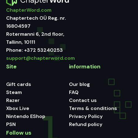
ChapterWord.com
Chaptertech OÜ Reg. nr.
16804597
Rotermanni 6, 2nd floor,
Tallinn, 10111
Phone:
+372 53240253
support@chapterword.com
Site
information
Gift cards
Our blog
Steam
FAQ
Razer
Contact us
Xbox Live
Terms & conditions
Nintendo EShop
Privacy Policy
PSN
Refund policy
Follow us