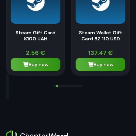
Steam Gift Card
Steam Wallet Gift
₴100 UAH
Card BZ 110 USD
2.56
€
137.47
€
Buy now
Buy now