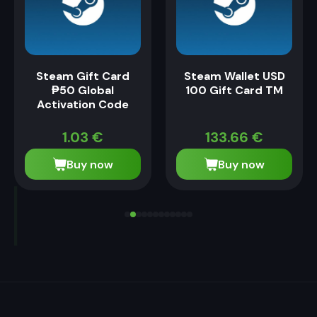
Steam Gift Card
Steam Wallet USD
₱50 Global
100 Gift Card TM
Activation Code
1.03
€
133.66
€
Buy now
Buy now