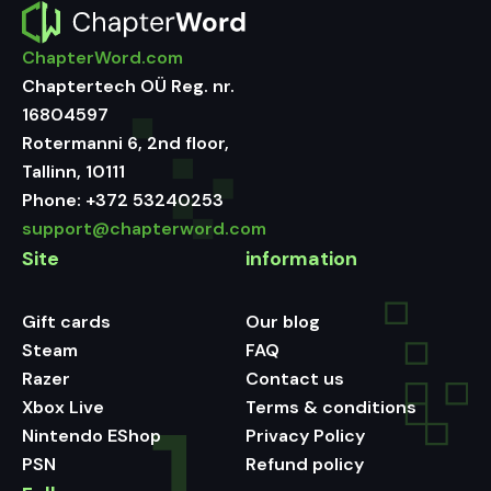
ChapterWord.com
Chaptertech OÜ Reg. nr.
16804597
Rotermanni 6, 2nd floor,
Tallinn, 10111
Phone:
+372 53240253
support@chapterword.com
Site
information
Gift cards
Our blog
Steam
FAQ
Razer
Contact us
Xbox Live
Terms & conditions
Nintendo EShop
Privacy Policy
PSN
Refund policy