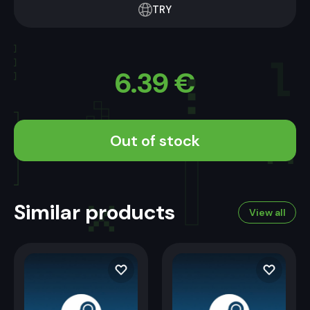
TRY
6.39
€
Out of stock
Similar products
View all