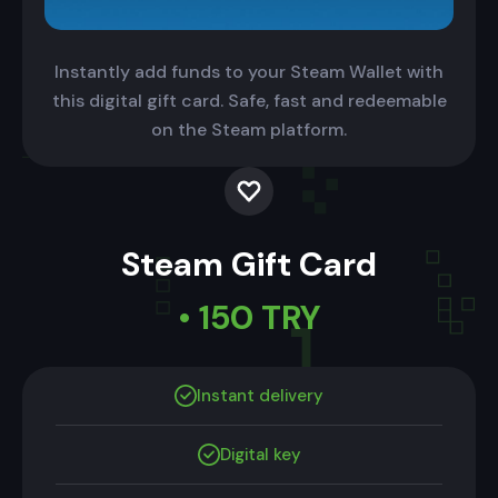
Instantly add funds to your Steam Wallet with
this digital gift card. Safe, fast and redeemable
on the Steam platform.
Steam Gift Card
• 150 TRY
Instant delivery
Digital key