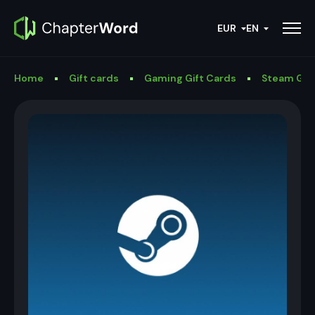
EUR
EN
Home
Gift cards
Gaming Gift Cards
Steam Gif