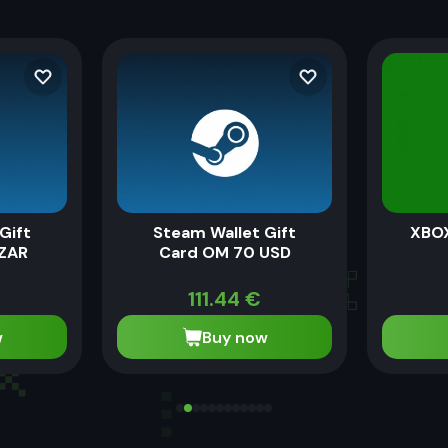
Gift
Steam Wallet Gift
XBOX
 ZAR
Card OM 70 USD
111.44
€
w
Buy now