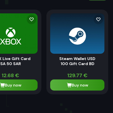
 Live Gift Card
Steam Wallet USD
SA 50 SAR
100 Gift Card BD
12.68
€
129.77
€
Buy now
Buy now