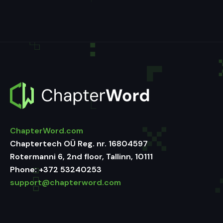
ChapterWord.com
Chaptertech OÜ Reg. nr. 16804597
Rotermanni 6, 2nd floor, Tallinn, 10111
Phone:
+372 53240253
support@chapterword.com