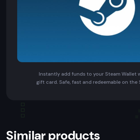
Instantly add funds to your Steam Wallet wi
gift card. Safe, fast and redeemable on the
Similar products