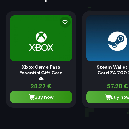
Xbox Game Pass
Steam Wallet 
Essential Gift Card
Card ZA 700
SE
28.27
€
57.28
€
Buy now
Buy no