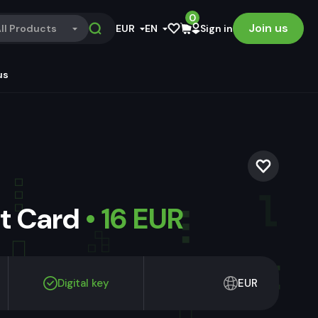
0
Join us
ll Products
EUR
EN
Sign in
us
ft Card
• 16 EUR
Digital key
EUR