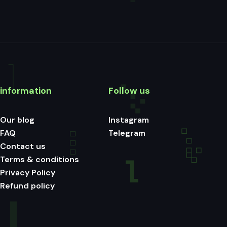
information
Follow us
Our blog
Instagram
FAQ
Telegram
Contact us
Terms & conditions
Privacy Policy
Refund policy