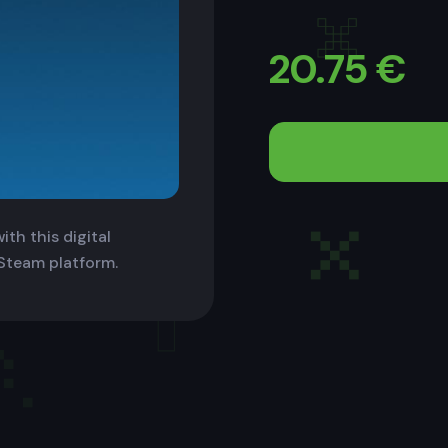
20.75
€
th this digital
 Steam platform.