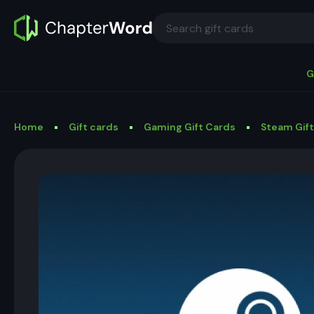
G
Home
Gift cards
Gaming Gift Cards
Steam Gif