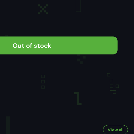
Out of stock
View all