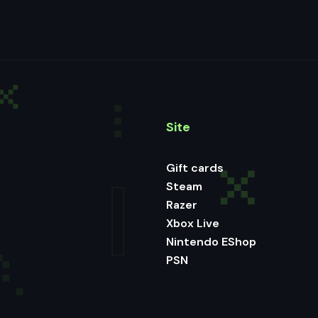
Site
Gift cards
Steam
Razer
Xbox Live
Nintendo EShop
PSN