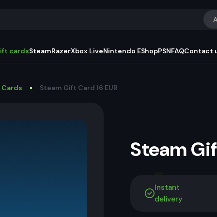
A
ift cards
Steam
Razer
Xbox Live
Nintendo EShop
PSN
FAQ
Contact 
t Cards
Steam Gift Card 16 EUR
Steam Gi
Instant
delivery