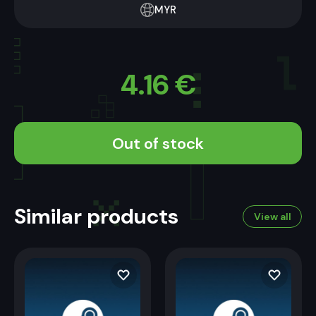
MYR
4.16
€
Out of stock
Similar products
View all