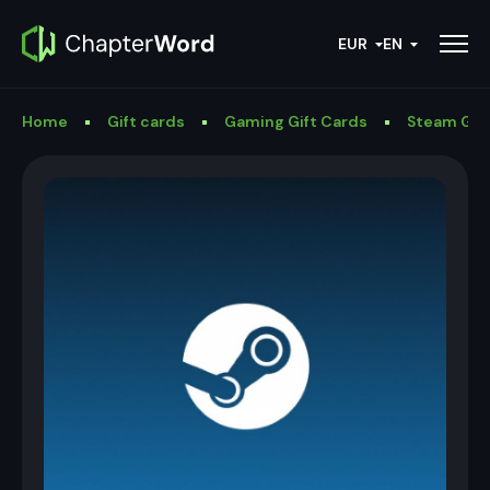
EUR
EN
Home
Gift cards
Gaming Gift Cards
Steam Gif