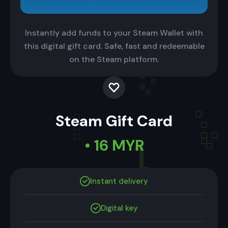
Instantly add funds to your Steam Wallet with
this digital gift card. Safe, fast and redeemable
on the Steam platform.
Steam Gift Card
• 16 MYR
Instant delivery
Digital key