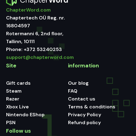
ChapterWord.com
Chaptertech OÜ Reg. nr.
16804597
Rotermanni 6, 2nd floor,
Tallinn, 10111
Phone:
+372 53240253
support@chapterword.com
Site
information
Gift cards
Our blog
Steam
FAQ
Razer
Contact us
Xbox Live
Terms & conditions
Nintendo EShop
Privacy Policy
PSN
Refund policy
Follow us