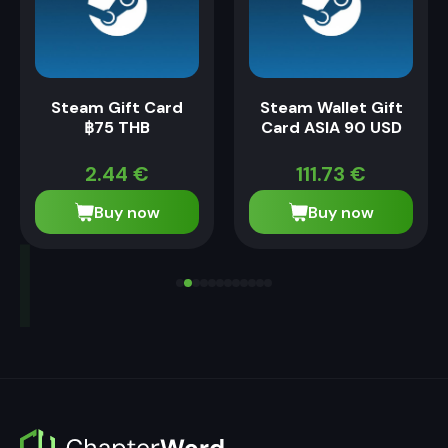
Steam Gift Card
Steam Wallet Gift
฿75 THB
Card ASIA 90 USD
2.44
€
111.73
€
Buy now
Buy now