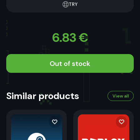
TRY
6.83
€
Out of stock
Similar products
View all