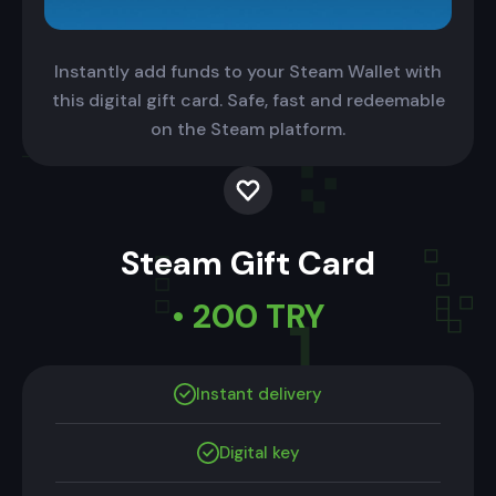
Instantly add funds to your Steam Wallet with
this digital gift card. Safe, fast and redeemable
on the Steam platform.
Steam Gift Card
• 200 TRY
Instant delivery
Digital key