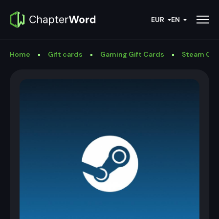
EUR
EN
Home
Gift cards
Gaming Gift Cards
Steam Gif