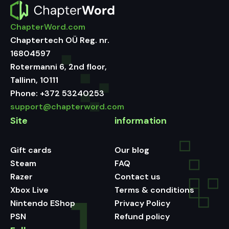
ChapterWord.com
Chaptertech OÜ Reg. nr.
16804597
Rotermanni 6, 2nd floor,
Tallinn, 10111
Phone:
+372 53240253
support@chapterword.com
Site
information
Gift cards
Our blog
Steam
FAQ
Razer
Contact us
Xbox Live
Terms & conditions
Nintendo EShop
Privacy Policy
PSN
Refund policy