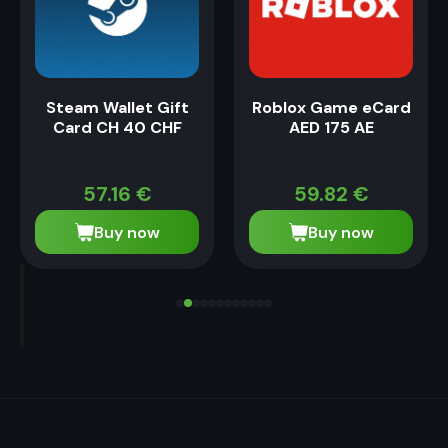
Steam Wallet Gift
Roblox Game eCard
Card CH 40 CHF
AED 175 AE
57.16
€
59.82
€
Buy now
Buy now