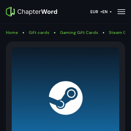
EUR
EN
Home
Gift cards
Gaming Gift Cards
Steam Gif