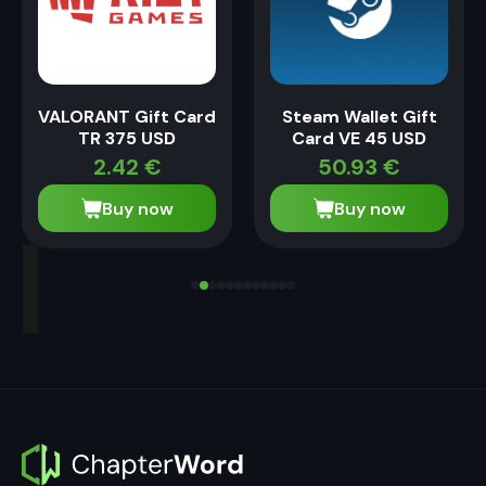
VALORANT Gift Card
Steam Wallet Gift
TR 375 USD
Card VE 45 USD
2.42
€
50.93
€
Buy now
Buy now