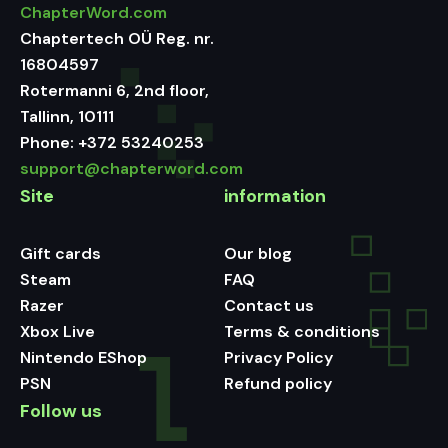
ChapterWord.com
Chaptertech OÜ Reg. nr.
16804597
Rotermanni 6, 2nd floor,
Tallinn, 10111
Phone:
+372 53240253
support@chapterword.com
Site
information
Gift cards
Our blog
Steam
FAQ
Razer
Contact us
Xbox Live
Terms & conditions
Nintendo EShop
Privacy Policy
PSN
Refund policy
Follow us