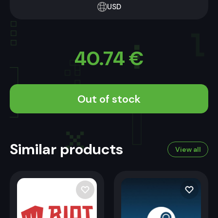
USD
40.74
€
Out of stock
Similar products
View all