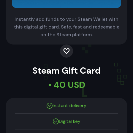
Instantly add funds to your Steam Wallet with
this digital gift card. Safe, fast and redeemable
on the Steam platform.
Steam Gift Card
• 40 USD
Instant delivery
Digital key