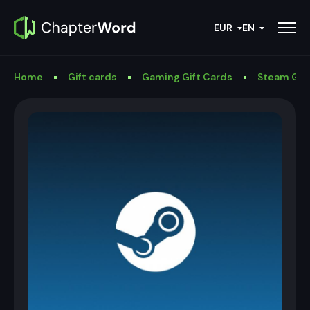
EUR
EN
Home
Gift cards
Gaming Gift Cards
Steam Gif