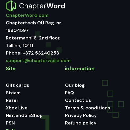
ChapterWord.com
Chaptertech OÜ Reg. nr.
16804597
Rotermanni 6, 2nd floor,
Tallinn, 10111
Phone:
+372 53240253
support@chapterword.com
Site
information
Gift cards
Our blog
Steam
FAQ
Razer
Contact us
Xbox Live
Terms & conditions
Nintendo EShop
Privacy Policy
PSN
Refund policy