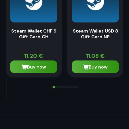
Steam Wallet CHF 9
Steam Wallet USD 8
Gift Card CH
Gift Card NP
11.20
€
11.08
€
Buy now
Buy now