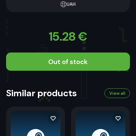
UAH
15.28
€
Out of stock
Similar products
View all