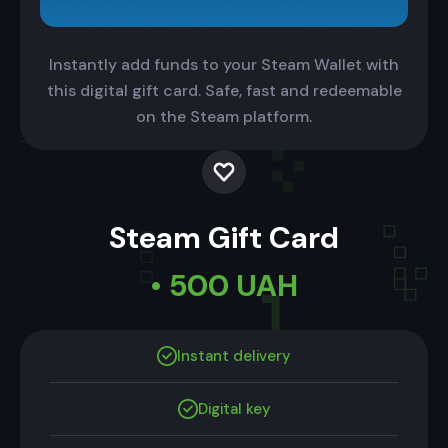
Instantly add funds to your Steam Wallet with
this digital gift card. Safe, fast and redeemable
on the Steam platform.
Steam Gift Card
• 500 UAH
Instant delivery
Digital key