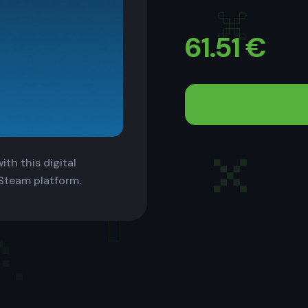
61.51
€
th this digital
 Steam platform.