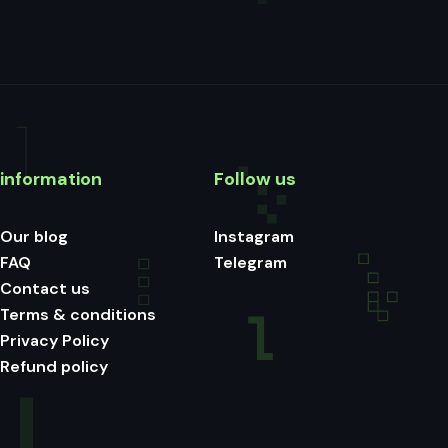
information
Follow us
Our blog
Instagram
FAQ
Telegram
Contact us
Terms & conditions
Privacy Policy
Refund policy