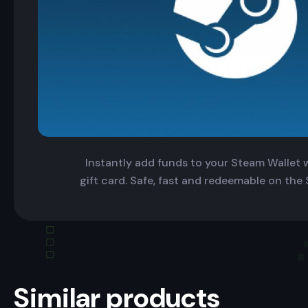
Instantly add funds to your Steam Wallet wi
gift card. Safe, fast and redeemable on the
Similar products