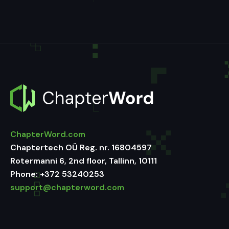
ChapterWord.com
Chaptertech OÜ Reg. nr. 16804597
Rotermanni 6, 2nd floor, Tallinn, 10111
Phone:
+372 53240253
support@chapterword.com