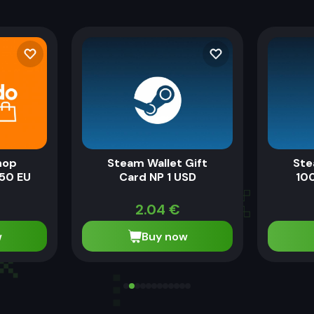
hop
Steam Wallet Gift
Ste
50 EU
Card NP 1 USD
100
2.04
€
w
Buy now