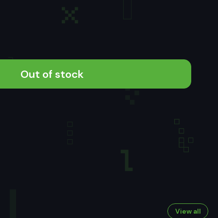
Out of stock
View all