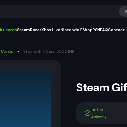
A
ift cards
Steam
Razer
Xbox Live
Nintendo EShop
PSN
FAQ
Contact 
t Cards
Steam Gift Card 5000 INR
Steam Gi
Instant
delivery