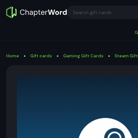
G
Home
Gift cards
Gaming Gift Cards
Steam Gif