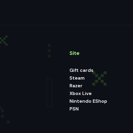
Site
Gift cards
Steam
Razer
Xbox Live
Nintendo EShop
PSN