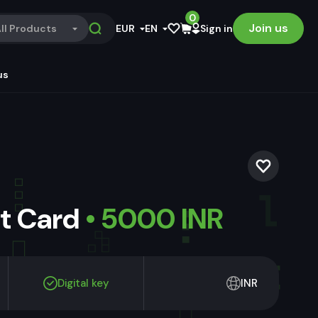
0
Join us
ll Products
EUR
EN
Sign in
us
ft Card
• 5000 INR
Digital key
INR