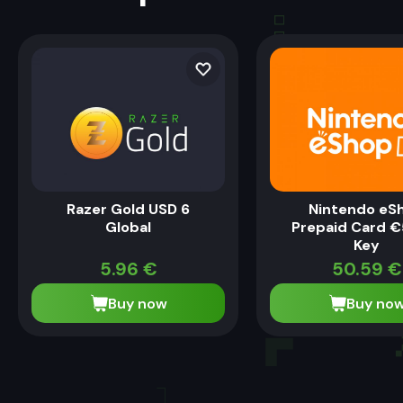
Razer Gold USD 6
Nintendo eS
Global
Prepaid Card €
Key
5.96
€
50.59
€
Buy now
Buy no