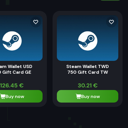
am Wallet USD
Steam Wallet TWD
 Gift Card GE
750 Gift Card TW
126.45
€
30.21
€
Buy now
Buy now