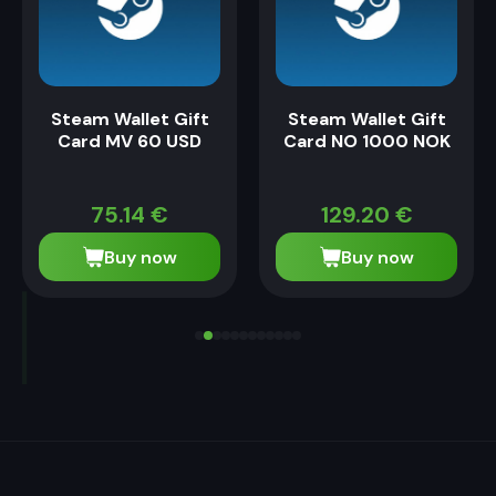
Steam Wallet Gift
Steam Wallet Gift
Card MV 60 USD
Card NO 1000 NOK
75.14
€
129.20
€
Buy now
Buy now