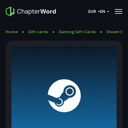
EUR
EN
Home
Gift cards
Gaming Gift Cards
Steam Gif