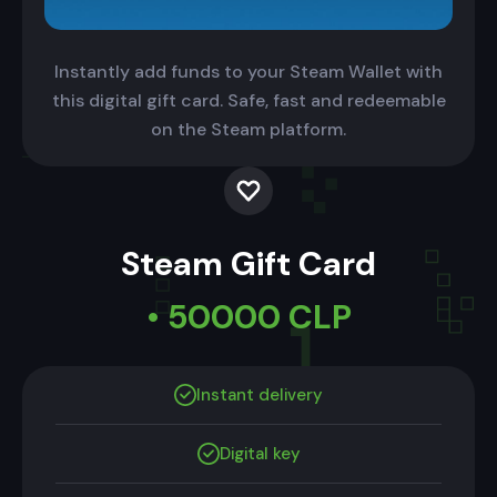
Instantly add funds to your Steam Wallet with
this digital gift card. Safe, fast and redeemable
on the Steam platform.
Steam Gift Card
• 50000 CLP
Instant delivery
Digital key