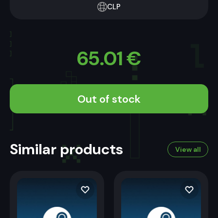
CLP
65.01
€
Out of stock
Similar products
View all