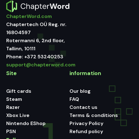
ChapterWord.com
Chaptertech OÜ Reg. nr.
16804597
Rotermanni 6, 2nd floor,
Tallinn, 10111
Phone:
+372 53240253
support@chapterword.com
Site
information
Gift cards
Our blog
Steam
FAQ
Razer
Contact us
Xbox Live
Terms & conditions
Nintendo EShop
Privacy Policy
PSN
Refund policy