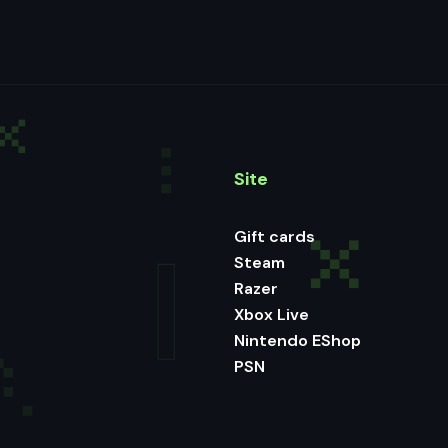
Site
Gift cards
Steam
Razer
Xbox Live
Nintendo EShop
PSN