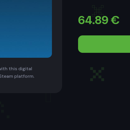
64.89
€
th this digital
 Steam platform.