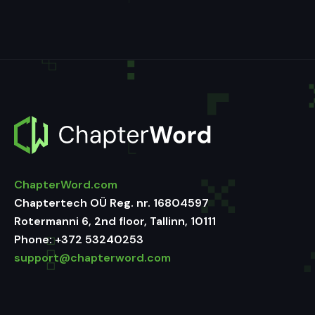
ChapterWord.com
Chaptertech OÜ Reg. nr. 16804597
Rotermanni 6, 2nd floor, Tallinn, 10111
Phone:
+372 53240253
support@chapterword.com