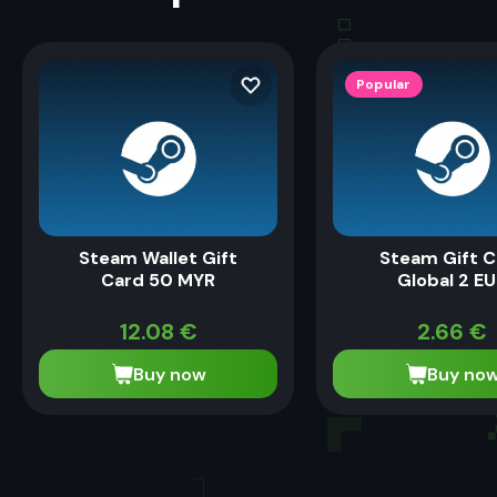
Popular
Steam Wallet Gift
Steam Gift C
Card 50 MYR
Global 2 E
12.08
€
2.66
€
Buy now
Buy no