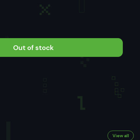
Out of stock
View all