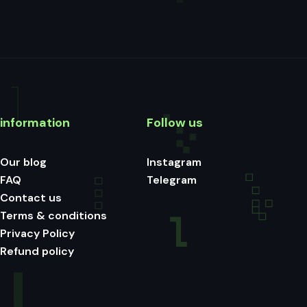
information
Follow us
Our blog
Instagram
FAQ
Telegram
Contact us
Terms & conditions
Privacy Policy
Refund policy