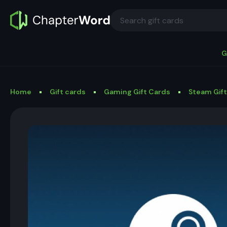
G
Home
Gift cards
Gaming Gift Cards
Steam Gif