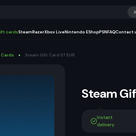
A
ift cards
Steam
Razer
Xbox Live
Nintendo EShop
PSN
FAQ
Contact 
t Cards
Steam Gift Card 57 EUR
Steam Gi
Instant
delivery