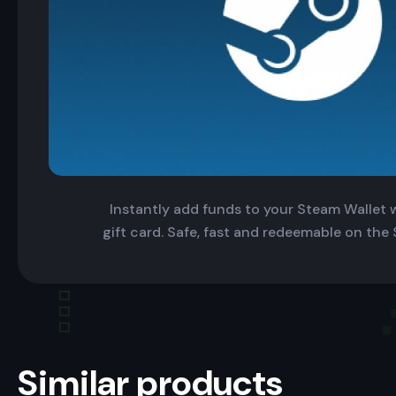
Instantly add funds to your Steam Wallet wi
gift card. Safe, fast and redeemable on the
Similar products