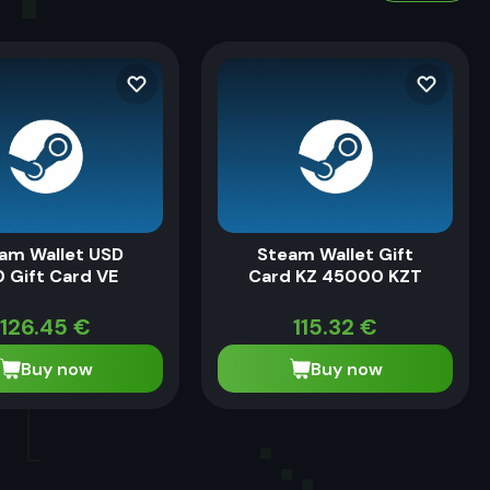
am Wallet USD
Steam Wallet Gift
 Gift Card VE
Card KZ 45000 KZT
126.45
€
115.32
€
Buy now
Buy now