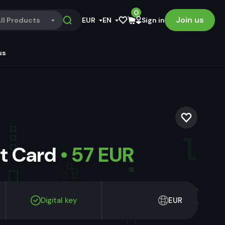
0
Join us
ll Products
EUR
EN
Sign in
us
ft Card
• 57 EUR
Digital key
EUR