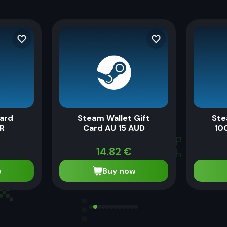
ard
Steam Wallet Gift
Ste
UR
Card AU 15 AUD
100
14.82
€
w
Buy now