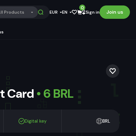
0
Join us
ll Products
EUR
EN
Sign in
us
ft Card
• 6 BRL
Digital key
BRL