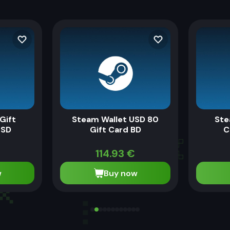
Gift
Steam Wallet USD 80
Ste
USD
Gift Card BD
C
114.93
€
w
Buy now