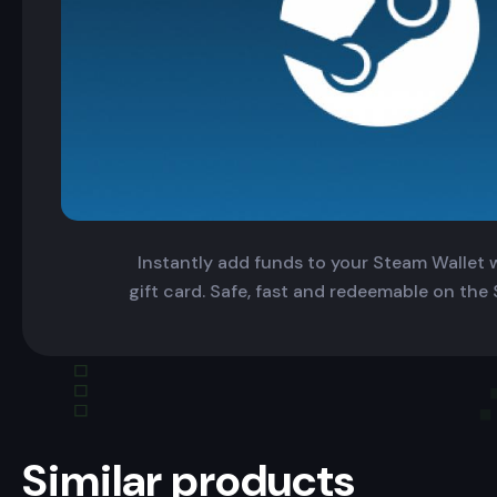
Instantly add funds to your Steam Wallet wi
gift card. Safe, fast and redeemable on the
Similar products