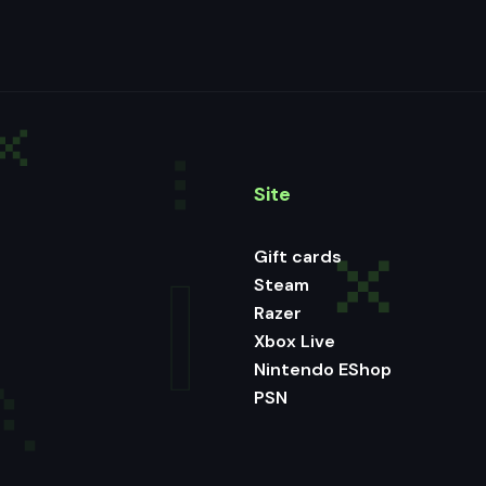
Site
Gift cards
Steam
Razer
Xbox Live
Nintendo EShop
PSN