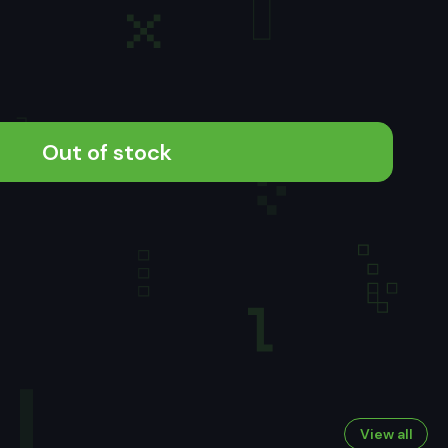
Out of stock
View all