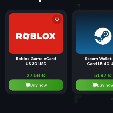
Roblox Game eCard
Steam Wallet 
US 30 USD
Card LB 40 
27.56
€
51.87
€
Buy now
Buy no