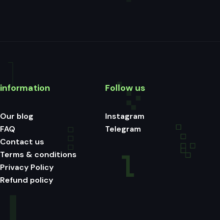
information
Follow us
Our blog
Instagram
FAQ
Telegram
Contact us
Terms & conditions
Privacy Policy
Refund policy