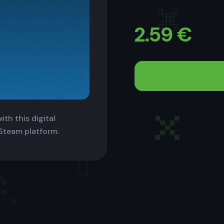
2.59
€
th this digital
 Steam platform.