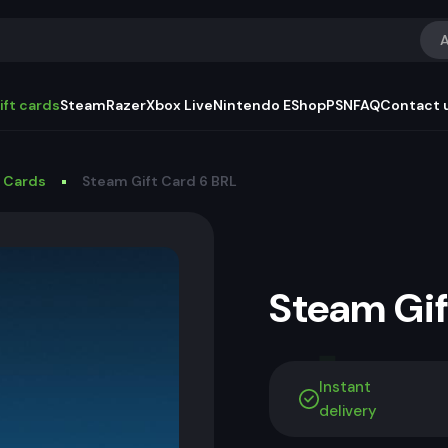
A
ift cards
Steam
Razer
Xbox Live
Nintendo EShop
PSN
FAQ
Contact 
t Cards
Steam Gift Card 6 BRL
Steam Gi
Instant
delivery