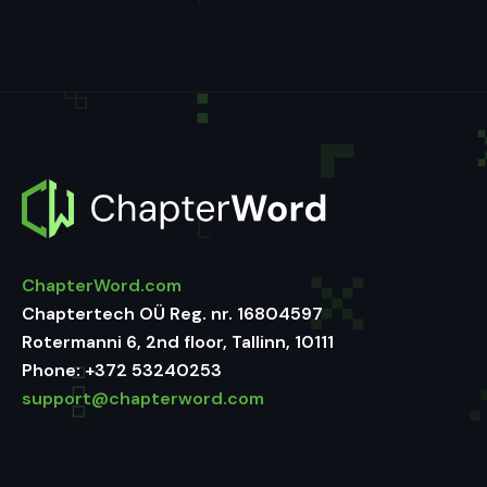
ChapterWord.com
Chaptertech OÜ Reg. nr. 16804597
Rotermanni 6, 2nd floor, Tallinn, 10111
Phone:
+372 53240253
support@chapterword.com