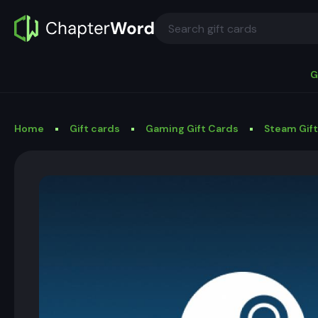
G
Home
Gift cards
Gaming Gift Cards
Steam Gif