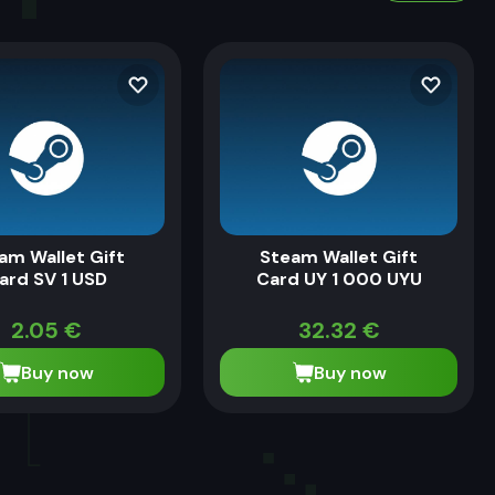
am Wallet Gift
Steam Wallet Gift
ard SV 1 USD
Card UY 1 000 UYU
2.05
€
32.32
€
Buy now
Buy now