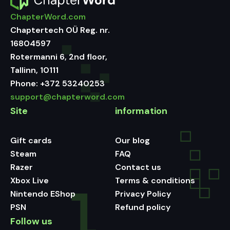
ChapterWord.com
Chaptertech OÜ Reg. nr.
16804597
Rotermanni 6, 2nd floor,
Tallinn, 10111
Phone:
+372 53240253
support@chapterword.com
Site
information
Gift cards
Our blog
Steam
FAQ
Razer
Contact us
Xbox Live
Terms & conditions
Nintendo EShop
Privacy Policy
PSN
Refund policy
Follow us