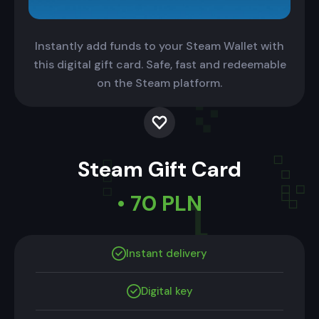
Instantly add funds to your Steam Wallet with
this digital gift card. Safe, fast and redeemable
on the Steam platform.
Steam Gift Card
• 70 PLN
Instant delivery
Digital key