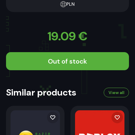
PLN
19.09
€
Out of stock
Similar products
View all