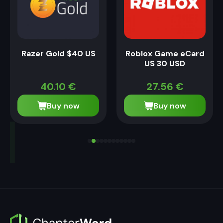
Razer Gold $40 US
Roblox Game eCard
US 30 USD
40.10
€
27.56
€
Buy now
Buy now