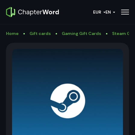
EUR
EN
Home
Gift cards
Gaming Gift Cards
Steam Gif