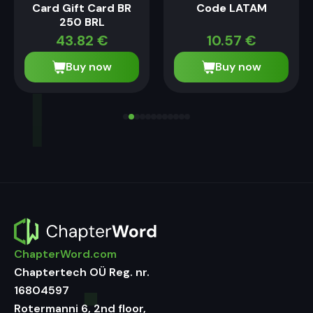
Card Gift Card BR
Code LATAM
250 BRL
43.82
€
10.57
€
Buy now
Buy now
ChapterWord.com
Chaptertech OÜ Reg. nr.
16804597
Rotermanni 6, 2nd floor,