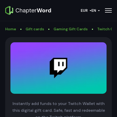
EUR
EN
Home
Gift cards
Gaming Gift Cards
Twitch Gif
Instantly add funds to your Twitch Wallet with
this digital gift card. Safe, fast and redeemable