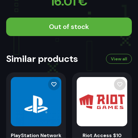
16.01
€
Out of stock
Similar products
View all
PlayStation Network
Riot Access $10