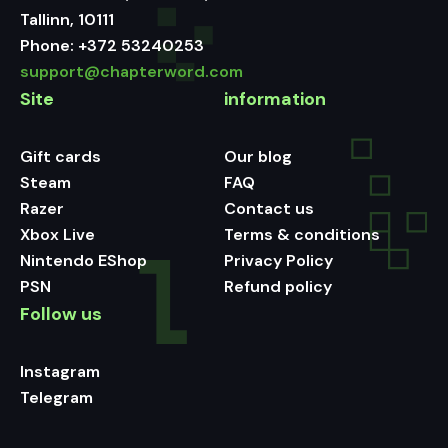
Tallinn, 10111
Phone:
+372 53240253
support@chapterword.com
Site
information
Gift cards
Our blog
Steam
FAQ
Razer
Contact us
Xbox Live
Terms & conditions
Nintendo EShop
Privacy Policy
PSN
Refund policy
Follow us
Instagram
Telegram