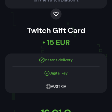
on the Twitch platform.
Twitch Gift Card
• 15 EUR
Instant delivery
Digital key
AUSTRIA