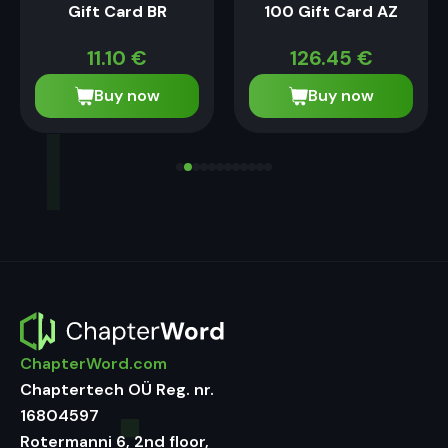
Gift Card BR
100 Gift Card AZ
11.10
€
126.45
€
Buy now
Buy now
ChapterWord.com
Chaptertech OÜ Reg. nr.
16804597
Rotermanni 6, 2nd floor,