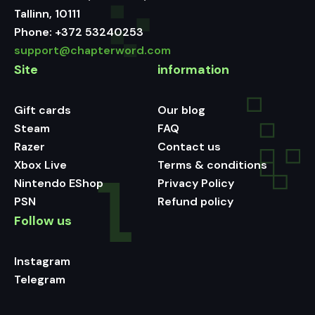
Tallinn, 10111
Phone:
+372 53240253
support@chapterword.com
Site
information
Gift cards
Our blog
Steam
FAQ
Razer
Contact us
Xbox Live
Terms & conditions
Nintendo EShop
Privacy Policy
PSN
Refund policy
Follow us
Instagram
Telegram