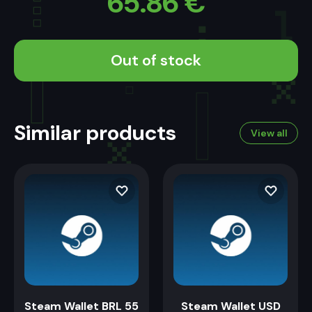
65.86
€
Out of stock
Similar products
View all
Steam Wallet BRL 55
Steam Wallet USD