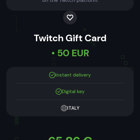
on the Twitch platform.
Twitch Gift Card
• 50 EUR
Instant delivery
Digital key
ITALY