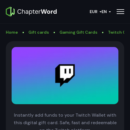
EUR
EN
Home
Gift cards
Gaming Gift Cards
Twitch Gif
Instantly add funds to your Twitch Wallet with
this digital gift card. Safe, fast and redeemable