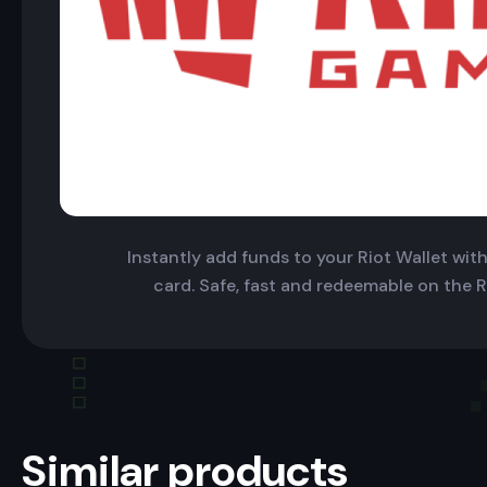
Instantly add funds to your Riot Wallet with 
card. Safe, fast and redeemable on the R
Similar products