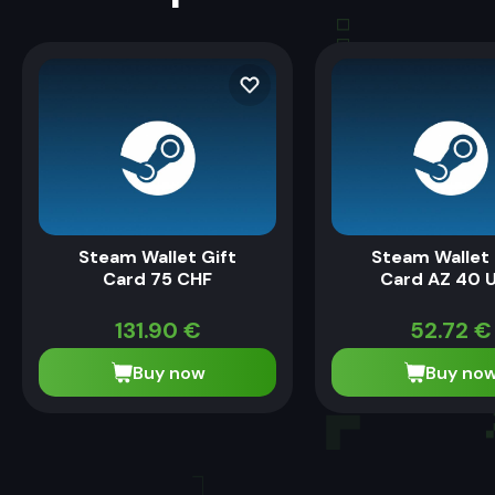
Steam Wallet Gift
Steam Wallet 
Card 75 CHF
Card AZ 40 
131.90
€
52.72
€
Buy now
Buy no