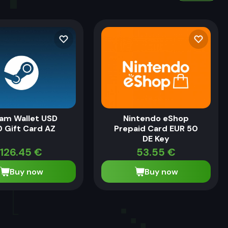
am Wallet USD
Nintendo eShop
 Gift Card AZ
Prepaid Card EUR 50
DE Key
126.45
€
53.55
€
Buy now
Buy now