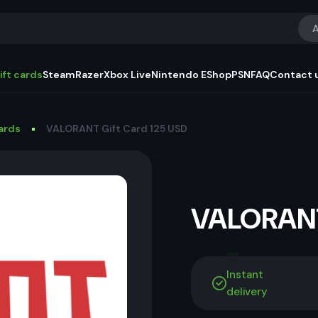
A
ift cards
Steam
Razer
Xbox Live
Nintendo EShop
PSN
FAQ
Contact 
Cards
VALORANT Gift Card 125 USD
VALORANT
Instant
delivery