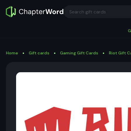
G
Home
Gift cards
Gaming Gift Cards
Riot Gift 