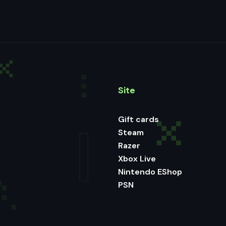
Site
Gift cards
Steam
Razer
Xbox Live
Nintendo EShop
PSN