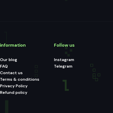
information
Follow us
Our blog
Instagram
FAQ
Telegram
Contact us
Terms & conditions
Privacy Policy
Refund policy