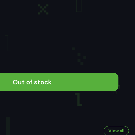
Out of stock
View all