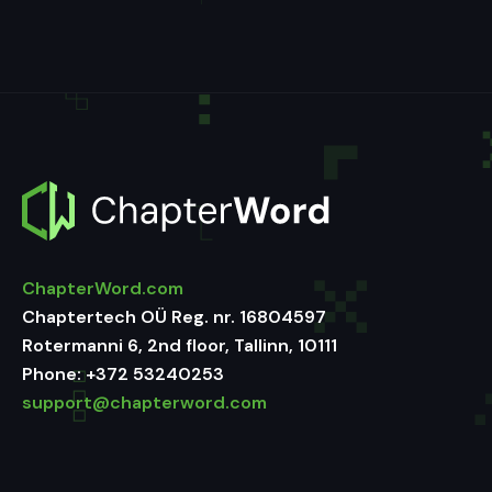
ChapterWord.com
Chaptertech OÜ Reg. nr. 16804597
Rotermanni 6, 2nd floor, Tallinn, 10111
Phone:
+372 53240253
support@chapterword.com