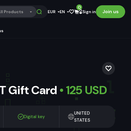
0
Join us
ll Products
EUR
EN
Sign in
us
 Gift Card
• 125 USD
UNITED
Digital key
STATES