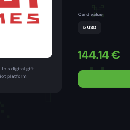
Card value
5 USD
144.14
€
this digital gift
iot platform.