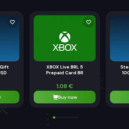
Gift
XBOX Live BRL 5
Ste
USD
Prepaid Card BR
100
1.08
€
w
Buy now