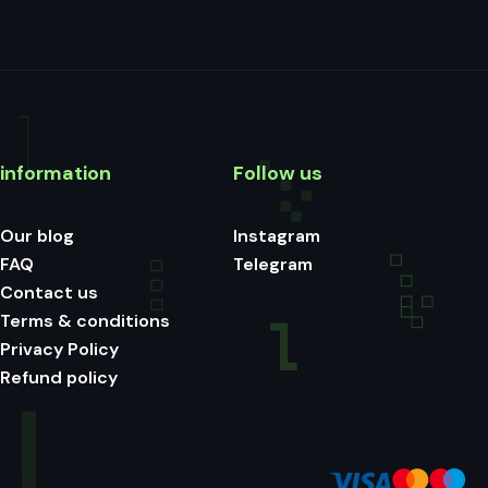
information
Follow us
Our blog
Instagram
FAQ
Telegram
Contact us
Terms & conditions
Privacy Policy
Refund policy