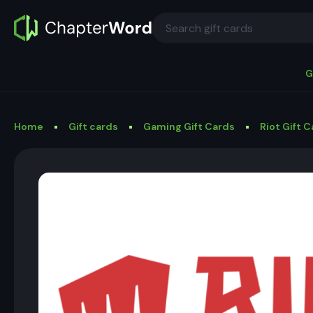
G
Home
Gift cards
Gaming Gift Cards
Riot Gift 