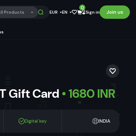
0
Join us
ll Products
EUR
EN
Sign in
us
 Gift Card
• 1680 INR
Digital key
INDIA