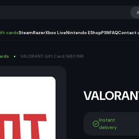
A
ift cards
Steam
Razer
Xbox Live
Nintendo EShop
PSN
FAQ
Contact 
Cards
VALORANT Gift Card 1680 INR
VALORANT
Instant
delivery