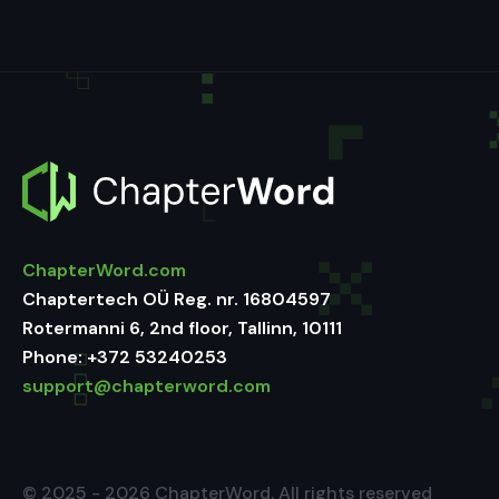
ChapterWord.com
Chaptertech OÜ Reg. nr. 16804597
Rotermanni 6, 2nd floor, Tallinn, 10111
Phone:
+372 53240253
support@chapterword.com
© 2025 - 2026 ChapterWord. All rights reserved