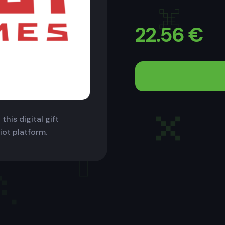
22.56
€
this digital gift
iot platform.