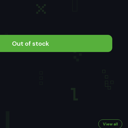
Out of stock
View all