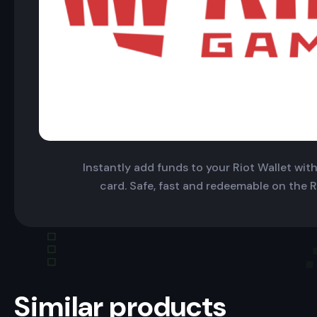
Instantly add funds to your Riot Wallet with 
card. Safe, fast and redeemable on the R
Similar products