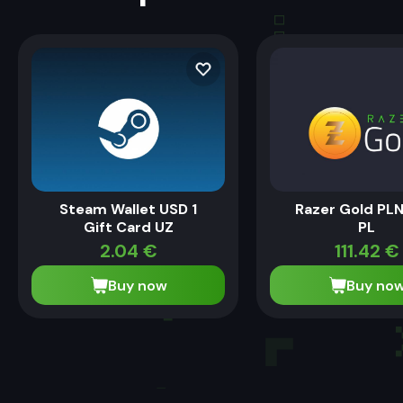
Steam Wallet USD 1
Razer Gold PL
Gift Card UZ
PL
2.04
€
111.42
€
Buy now
Buy no