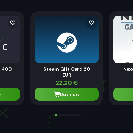
N 400
Steam Gift Card 20
Nex
EUR
22.20
€
w
Buy now