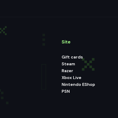
Site
Gift cards
Steam
Razer
Xbox Live
Nintendo EShop
PSN