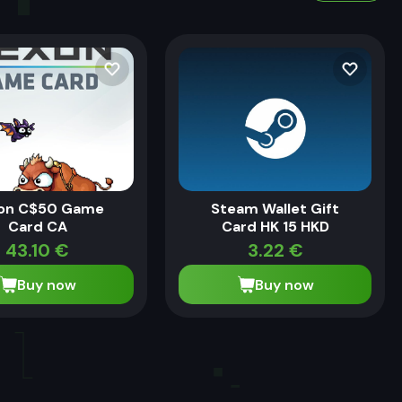
on C$50 Game
Steam Wallet Gift
Card CA
Card HK 15 HKD
43.10
€
3.22
€
Buy now
Buy now