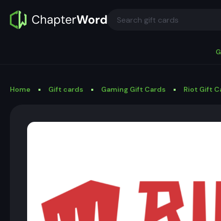
G
Home
Gift cards
Gaming Gift Cards
Riot Gift 