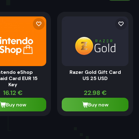
ntendo eShop
Razer Gold Gift Card
aid Card EUR 15
US 25 USD
Key
16.12
€
22.98
€
Buy now
Buy now