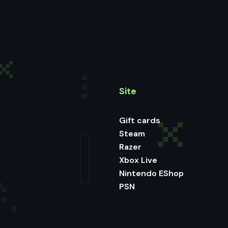
Site
Gift cards
Steam
Razer
Xbox Live
Nintendo EShop
PSN