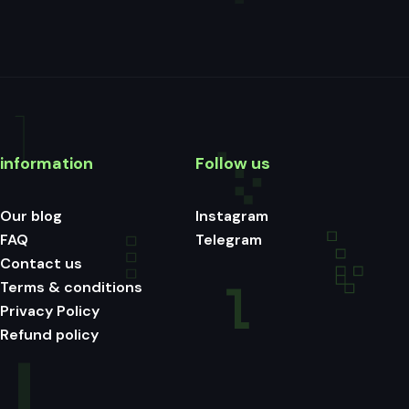
information
Follow us
Our blog
Instagram
FAQ
Telegram
Contact us
Terms & conditions
Privacy Policy
Refund policy