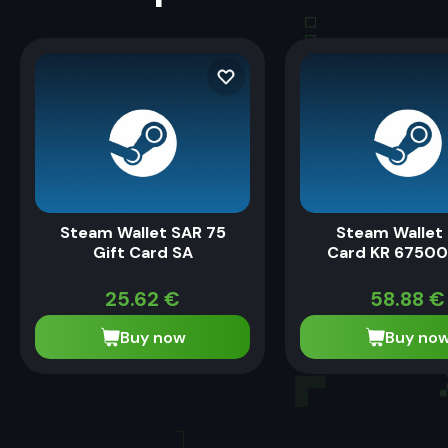
Steam Wallet SAR 75
Steam Wallet 
Gift Card SA
Card KR 6750
25.62
€
58.88
€
Buy now
Buy no