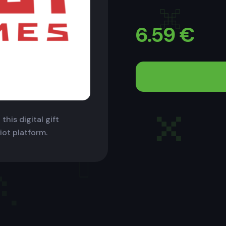
6.59
€
this digital gift
iot platform.