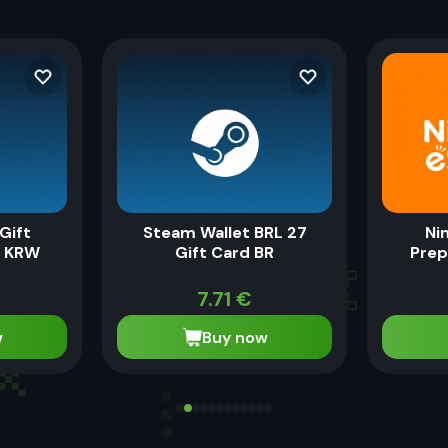
Gift
Steam Wallet BRL 27
Ni
0 KRW
Gift Card BR
Prep
7.71
€
w
Buy now