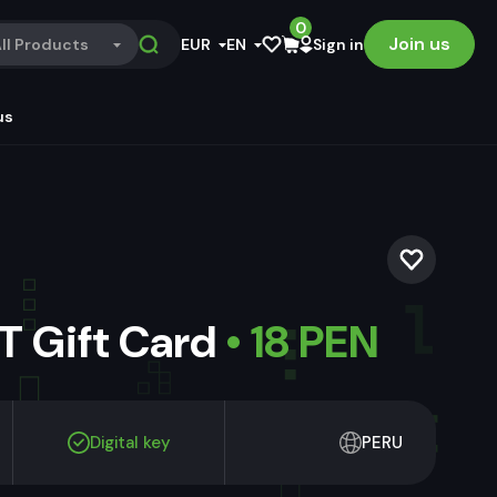
0
Join us
ll Products
EUR
EN
Sign in
us
 Gift Card
• 18 PEN
Digital key
PERU