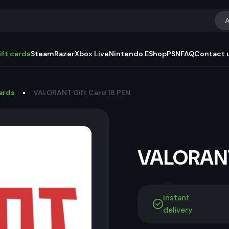
A
ift cards
Steam
Razer
Xbox Live
Nintendo EShop
PSN
FAQ
Contact 
Cards
VALORANT Gift Card 18 PEN
VALORANT
Instant
delivery