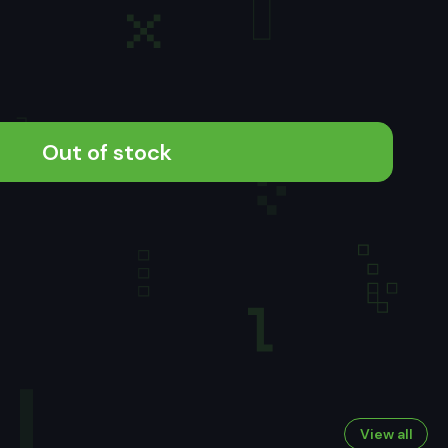
Out of stock
View all