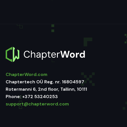
ChapterWord.com
Chaptertech OÜ Reg. nr. 16804597
Rotermanni 6, 2nd floor, Tallinn, 10111
Phone:
+372 53240253
support@chapterword.com