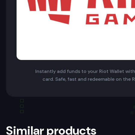
Instantly add funds to your Riot Wallet with 
card. Safe, fast and redeemable on the R
Similar products