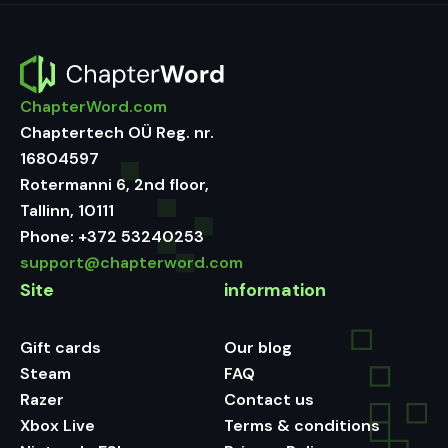
ChapterWord.com
Chaptertech OÜ Reg. nr.
16804597
Rotermanni 6, 2nd floor,
Tallinn, 10111
Phone:
+372 53240253
support@chapterword.com
Site
information
Gift cards
Our blog
Steam
FAQ
Razer
Contact us
Xbox Live
Terms & conditions