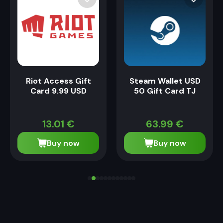
Riot Access Gift
Steam Wallet USD
Card 9.99 USD
50 Gift Card TJ
13.01
€
63.99
€
Buy now
Buy now