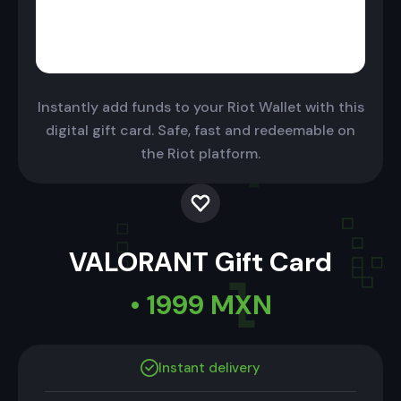
Instantly add funds to your Riot Wallet with this
digital gift card. Safe, fast and redeemable on
the Riot platform.
VALORANT Gift Card
• 1999 MXN
Instant delivery