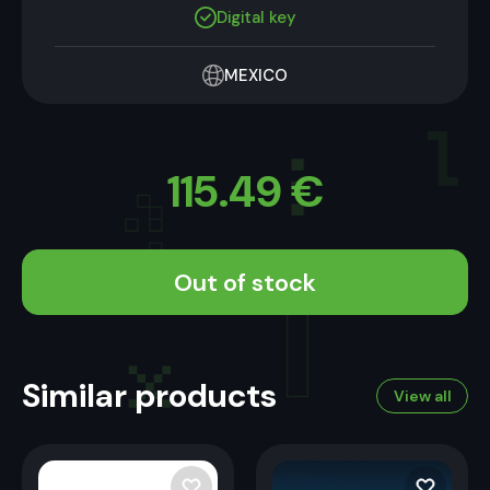
Digital key
MEXICO
115.49
€
Out of stock
Similar products
View all