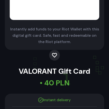
Instantly add funds to your Riot Wallet with this
digital gift card. Safe, fast and redeemable on
the Riot platform.
VALORANT Gift Card
• 40 PLN
Instant delivery