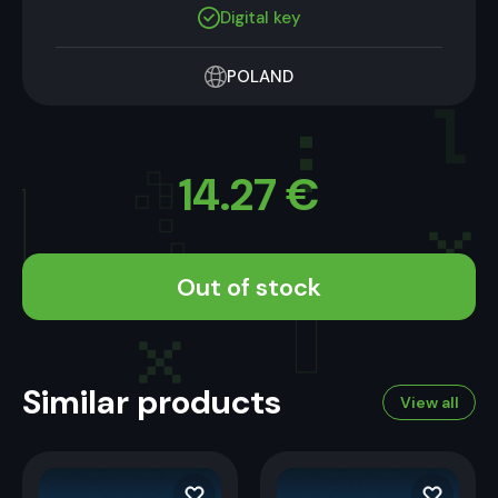
Digital key
POLAND
14.27
€
Out of stock
Similar products
View all