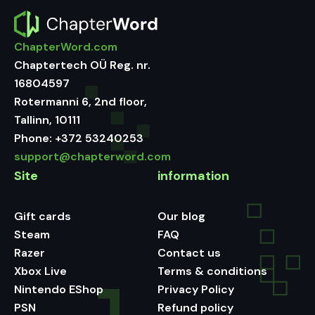
ChapterWord.com
Chaptertech OÜ Reg. nr.
16804597
Rotermanni 6, 2nd floor,
Tallinn, 10111
Phone:
+372 53240253
support@chapterword.com
Site
information
Gift cards
Our blog
Steam
FAQ
Razer
Contact us
Xbox Live
Terms & conditions
Nintendo EShop
Privacy Policy
PSN
Refund policy