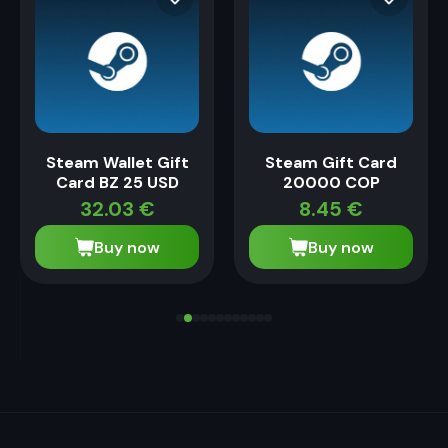
Steam Wallet Gift
Steam Gift Card
Card BZ 25 USD
20000 COP
32.03
€
8.45
€
Buy now
Buy now