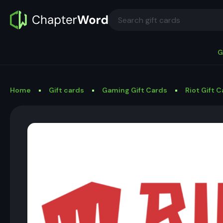
G
Home
Gift cards
Gaming Gift Cards
Riot Gift 