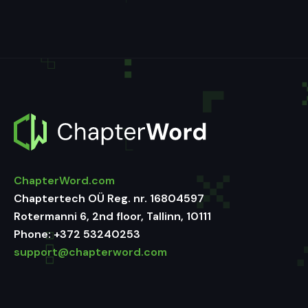
ChapterWord.com
Chaptertech OÜ Reg. nr. 16804597
Rotermanni 6, 2nd floor, Tallinn, 10111
Phone:
+372 53240253
support@chapterword.com