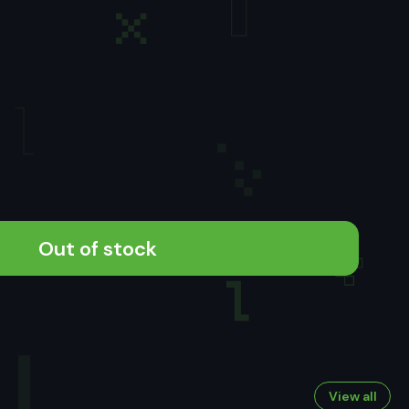
Out of stock
View all