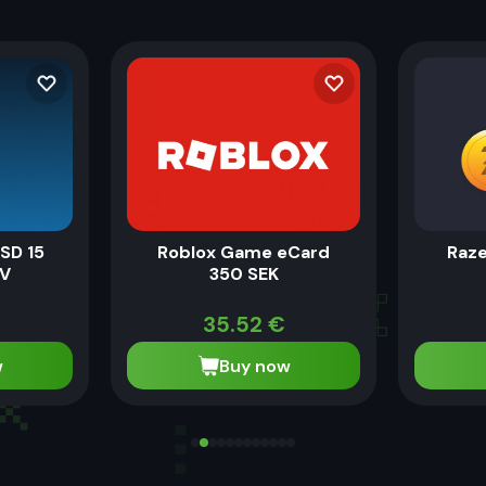
SD 15
Roblox Game eCard
Raze
SV
350 SEK
35.52
€
w
Buy now