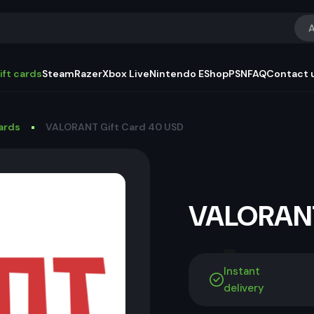
A
ift cards
Steam
Razer
Xbox Live
Nintendo EShop
PSN
FAQ
Contact 
Cards
VALORANT Gift Card 40 USD
VALORANT
Instant
delivery