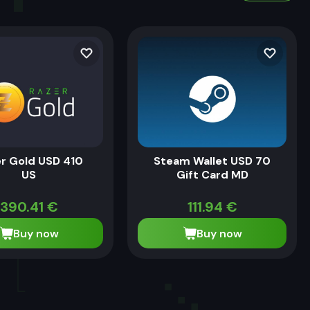
r Gold USD 410
Steam Wallet USD 70
US
Gift Card MD
390.41
€
111.94
€
Buy now
Buy now