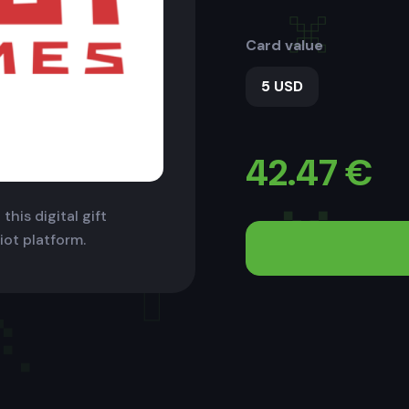
Card value
5 USD
42.47
€
this digital gift
iot platform.