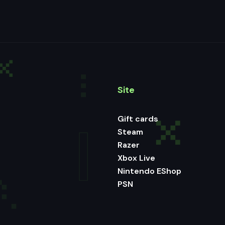
Site
Gift cards
Steam
Razer
Xbox Live
Nintendo EShop
PSN