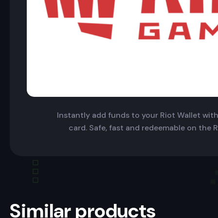
Instantly add funds to your Riot Wallet with 
card. Safe, fast and redeemable on the R
Similar products