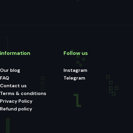
information
Follow us
Our blog
Instagram
FAQ
Telegram
Contact us
Terms & conditions
Privacy Policy
Refund policy