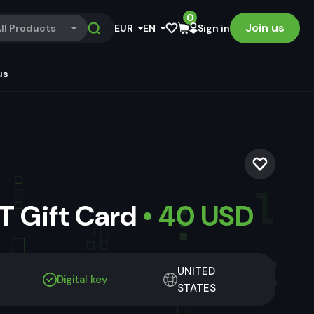
0
Join us
ll Products
EUR
EN
Sign in
us
 Gift Card
• 40 USD
UNITED
Digital key
STATES