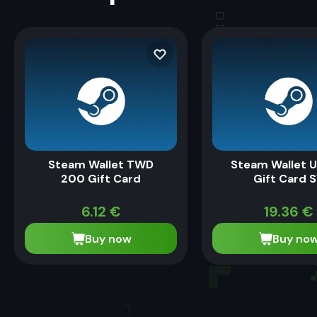
Steam Wallet TWD
Steam Wallet U
200 Gift Card
Gift Card 
6.12
€
19.36
€
Buy now
Buy no